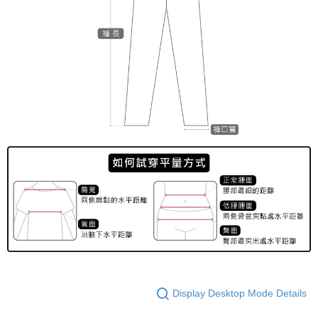
Display Desktop Mode Details