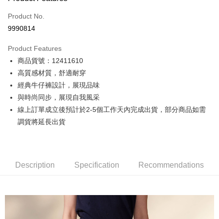
Credit Card (Full Payment)
Product No.
Credit Card Installments
9990814
0% for 3 months
NT$800
/month
21 Banks
Product Features
0% for 6 months
NT$400
/month
21 Banks
Taiwan Cooperative Bank
First Commercial Bank
商品貨號：12411610
Hua Nan Commercial Bank
Chang Hwa Commercial Bank
0% for 12 months
NT$200
/month
21 Banks
Taiwan Cooperative Bank
First Commercial Bank
The Shanghai Commercial &
Taipei Fubon Commercial Bank
高質感材質，舒適耐穿
Hua Nan Commercial Bank
Chang Hwa Commercial Bank
Taiwan Cooperative Bank
First Commercial Bank
Convenience Store Pickup and Pay
Savings Bank
經典牛仔褲設計，展現品味
The Shanghai Commercial &
Taipei Fubon Commercial Bank
Hua Nan Commercial Bank
Chang Hwa Commercial Bank
Cathay United Bank
Mega International Commercial
Savings Bank
與時尚同步，展現自我風采
LINE Pay
The Shanghai Commercial &
Taipei Fubon Commercial Bank
Bank
Cathay United Bank
Mega International Commercial
線上訂單成立後預計於2-5個工作天內完成出貨，部分商品如需
Savings Bank
Taiwan Business Bank
Taichung Commercial Bank
Bank
Apple Pay
Cathay United Bank
Mega International Commercial
調貨將延長出貨
HSBC Bank (Taiwan) Limited
Hwatai Bank
Taiwan Business Bank
Taichung Commercial Bank
Bank
Union Bank of Taiwan
Far Eastern International Bank
JKOPAY
HSBC Bank (Taiwan) Limited
Hwatai Bank
Taiwan Business Bank
Taichung Commercial Bank
Yuanta Commercial Bank
Bank SinoPac
Union Bank of Taiwan
Far Eastern International Bank
HSBC Bank (Taiwan) Limited
Hwatai Bank
E.SUN Commercial Bank
DBS Bank
Easy Wallet
Yuanta Commercial Bank
Bank SinoPac
Union Bank of Taiwan
Far Eastern International Bank
Description
Taishin International Bank
Specification
CTBC Bank
Recommendations
E.SUN Commercial Bank
DBS Bank
Yuanta Commercial Bank
Bank SinoPac
Google Pay
Taiwan Rakuten Card, Inc.
Taishin International Bank
CTBC Bank
E.SUN Commercial Bank
DBS Bank
Taiwan Rakuten Card, Inc.
Plus Pay
Taishin International Bank
CTBC Bank
Taiwan Rakuten Card, Inc.
AFTEE