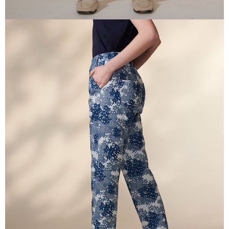
canceled without the store's consent will still be considered valid, and you
付款後門市自取
will be required to settle the payment through AFTEE Buy Now Pay Later.
※ The status of the transaction and payment should be based on the
Free shipping
information displayed on the "AFTEE Buy Now Pay Later" checkout page.
If you have any questions regarding the payment status or refund
貨到付款
requests after payment, please contact the "AFTEE Buy Now Pay Later
NT$100/order | Free shipping on orders of NT$2,000 or more
Customer Support Center" at
https://netprotections.freshdesk.com/support/home
【Important Notes】
When using the "AFTEE Buy Now Pay Later" service provided by Net
Protections Inc., you may need to provide personal information within the
necessary scope of this service. Additionally, the rights of payment claims
related to the transaction will be transferred to Net Protections Inc.
For information regarding the handling of personal data, please visit the
following URL:
https://aftee.tw/terms/#terms3
Users who are minors must obtain consent from their legal guardian or
parent before using "AFTEE Buy Now Pay Later." The company will not be
responsible for any losses incurred without proper consent.
When using "AFTEE Buy Now Pay Later," the credit limit will be
determined based on individual account conditions and subject to real-
time review by the company. If there is still an insufficient credit limit, users
may be requested to undergo identity verification based on the review
results.
Registering multiple accounts or using others' information for registration