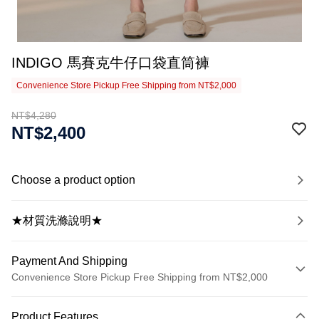
INDIGO 馬賽克牛仔口袋直筒褲
Convenience Store Pickup Free Shipping from NT$2,000
NT$4,280
NT$2,400
Choose a product option
★材質洗滌說明★
Payment And Shipping
Convenience Store Pickup Free Shipping from NT$2,000
Payment Method
Product Features