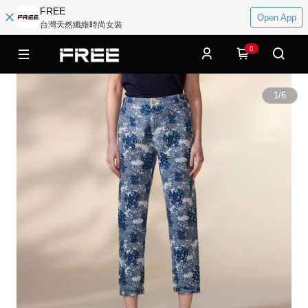
FREE
Open App
台灣天然纖維時尚女裝
0
1
/
6