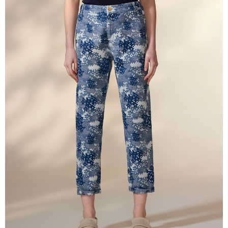
More info
【About "AFTEE Buy Now Pay Later"】
ATM Transfer
AFTEE Buy Now Pay Later is a payment method where you can "pay after
receiving the goods." It makes your shopping experience simple,
Cash on Delivery
convenient, and secure!
Simple: No need to register as a member, bind a card, or make a deposit.
Shipping Method
Convenient: Just provide your mobile number and complete the SMS
verification to proceed with the checkout.
全家超商取貨付款
Secure: You can confirm the goods/services before making the payment.
NT$100/order | Free shipping on orders of NT$2,000 or more
【"AFTEE Buy Now Pay Later" Checkout Process】
付款後全家超商取貨
Select "AFTEE Buy Now Pay Later" as the payment method during
checkout. You will be redirected to the "AFTEE Buy Now Pay Later"
NT$100/order | Free shipping on orders of NT$2,000 or more
checkout page. Complete the SMS verification and confirm the amount to
finalize the payment.
7-11超商取貨付款
Within a few days of order placement, you will receive a payment
NT$100/order | Free shipping on orders of NT$2,000 or more
notification SMS.
Within 14 days of receiving the payment notification SMS, click on the link
付款後7-11超商取貨
provided in the message. You can make the payment through various
methods, including convenience stores, ATMs, online banking, etc. Once
NT$100/order | Free shipping on orders of NT$2,000 or more
the payment is made, the transaction is considered complete.
※ Please note: You don't need to make the payment immediately upon
新竹物流宅配
completing the checkout process. However, if you wish to cancel the
NT$100/order | Free shipping on orders of NT$2,000 or more
order, please contact the store where you made the purchase. Orders