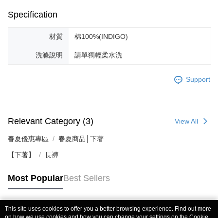
Specification
材質
棉100%(INDIGO)
洗滌說明
請單獨輕柔水洗
Support
Relevant Category (3)
View All
春夏優惠專區
春夏商品│下著
【下著】
長褲
Most Popular
Best Sellers
This site uses cookies to offer you a better browsing experience. Find out more
Popular Tags
on how we use cookies and how you can change your settings on the Cookie