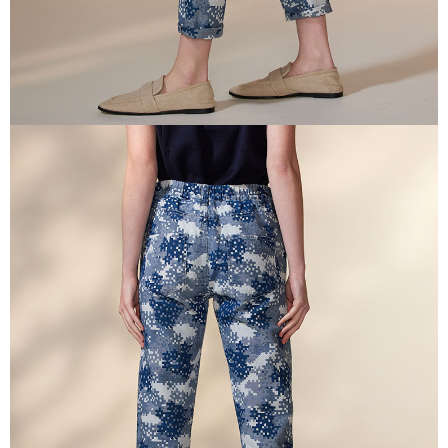
is strictly prohibited. In case of malicious use, Net Protections Inc.
reserves the right to suspend the user's credit limit and take legal action.