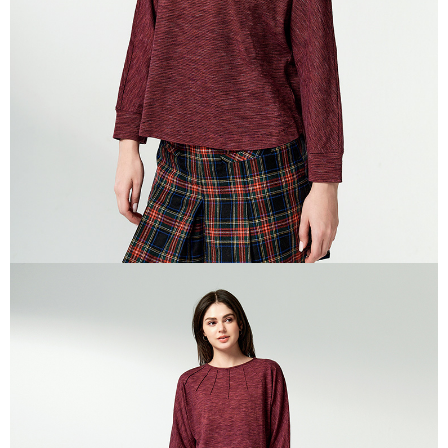
canceled without the store's consent will still be considered valid, and you
付款後門市自取
will be required to settle the payment through AFTEE Buy Now Pay Later.
※ The status of the transaction and payment should be based on the
Free shipping
information displayed on the "AFTEE Buy Now Pay Later" checkout page.
If you have any questions regarding the payment status or refund
貨到付款
requests after payment, please contact the "AFTEE Buy Now Pay Later
NT$100/order | Free shipping on orders of NT$2,000 or more
Customer Support Center" at
https://netprotections.freshdesk.com/support/home
【Important Notes】
When using the "AFTEE Buy Now Pay Later" service provided by Net
Protections Inc., you may need to provide personal information within the
necessary scope of this service. Additionally, the rights of payment claims
related to the transaction will be transferred to Net Protections Inc.
For information regarding the handling of personal data, please visit the
following URL:
https://aftee.tw/terms/#terms3
Users who are minors must obtain consent from their legal guardian or
parent before using "AFTEE Buy Now Pay Later." The company will not be
responsible for any losses incurred without proper consent.
When using "AFTEE Buy Now Pay Later," the credit limit will be
determined based on individual account conditions and subject to real-
time review by the company. If there is still an insufficient credit limit, users
may be requested to undergo identity verification based on the review
results.
Registering multiple accounts or using others' information for registration