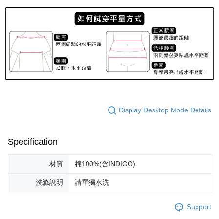
Display Desktop Mode Details
Specification
材質
棉100%(含INDIGO)
洗滌說明
請單獨水洗
Support