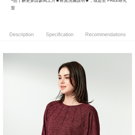
~想了解更多請參閱上方★材質洗滌說明★，或是至 FREE研究
More info
室
【About "AFTEE Buy Now Pay Later"】
ATM Transfer
AFTEE Buy Now Pay Later is a payment method where you can "pay after
receiving the goods." It makes your shopping experience simple,
Cash on Delivery
convenient, and secure!
Description
Specification
Recommendations
Simple: No need to register as a member, bind a card, or make a deposit.
Shipping Method
Convenient: Just provide your mobile number and complete the SMS
verification to proceed with the checkout.
全家超商取貨付款
Secure: You can confirm the goods/services before making the payment.
NT$100/order | Free shipping on orders of NT$2,000 or more
【"AFTEE Buy Now Pay Later" Checkout Process】
付款後全家超商取貨
Select "AFTEE Buy Now Pay Later" as the payment method during
checkout. You will be redirected to the "AFTEE Buy Now Pay Later"
NT$100/order | Free shipping on orders of NT$2,000 or more
checkout page. Complete the SMS verification and confirm the amount to
finalize the payment.
7-11超商取貨付款
Within a few days of order placement, you will receive a payment
NT$100/order | Free shipping on orders of NT$2,000 or more
notification SMS.
Within 14 days of receiving the payment notification SMS, click on the link
付款後7-11超商取貨
provided in the message. You can make the payment through various
methods, including convenience stores, ATMs, online banking, etc. Once
NT$100/order | Free shipping on orders of NT$2,000 or more
the payment is made, the transaction is considered complete.
※ Please note: You don't need to make the payment immediately upon
新竹物流宅配
completing the checkout process. However, if you wish to cancel the
NT$100/order | Free shipping on orders of NT$2,000 or more
order, please contact the store where you made the purchase. Orders