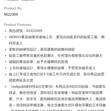
Credit Card (Full Payment)
Product No.
Credit Card Installments
9522359
0% for 3 months
NT$500
/month
21 Banks
Product Features
0% for 6 months
NT$250
/month
21 Banks
Taiwan Cooperative Bank
First Commercial Bank
商品貨號：62322009
Hua Nan Commercial Bank
Chang Hwa Commercial Bank
0% for 12 months
NT$125
/month
21 Banks
Taiwan Cooperative Bank
First Commercial Bank
The Shanghai Commercial &
Taipei Fubon Commercial Bank
INDIGO暈染細捲領連袖上衣，展現自由藍系列的靛藍工藝，獨
Hua Nan Commercial Bank
Chang Hwa Commercial Bank
Taiwan Cooperative Bank
First Commercial Bank
Convenience Store Pickup and Pay
Savings Bank
特而迷人
The Shanghai Commercial &
Taipei Fubon Commercial Bank
Hua Nan Commercial Bank
Chang Hwa Commercial Bank
Cathay United Bank
Mega International Commercial
Savings Bank
柔軟的細捲領設計，展現優雅的線條與細節
LINE Pay
The Shanghai Commercial &
Taipei Fubon Commercial Bank
Bank
Cathay United Bank
Mega International Commercial
靛藍工藝帶來深邃的色彩層次，任何場合都散發出自信與魅力
Savings Bank
Taiwan Business Bank
Taichung Commercial Bank
Bank
Apple Pay
Cathay United Bank
Mega International Commercial
細膩的暈染效果，給予衣服獨特的質感
HSBC Bank (Taiwan) Limited
Hwatai Bank
Taiwan Business Bank
Taichung Commercial Bank
Bank
上衣的連袖設計，展現出優雅的線條，手臂更加修長迷人
Union Bank of Taiwan
Far Eastern International Bank
JKOPAY
HSBC Bank (Taiwan) Limited
Hwatai Bank
Taiwan Business Bank
Taichung Commercial Bank
Yuanta Commercial Bank
Bank SinoPac
線上訂單成立後預計於2-5個工作天內完成出貨，部分商品如需
Union Bank of Taiwan
Far Eastern International Bank
HSBC Bank (Taiwan) Limited
Hwatai Bank
E.SUN Commercial Bank
DBS Bank
Easy Wallet
調貨將延長出貨
Yuanta Commercial Bank
Bank SinoPac
Union Bank of Taiwan
Far Eastern International Bank
Taishin International Bank
CTBC Bank
E.SUN Commercial Bank
DBS Bank
《indigo紗線特性&注意事項》本商品含INDIGO紗線，可能產生
Yuanta Commercial Bank
Bank SinoPac
Google Pay
Taiwan Rakuten Card, Inc.
Taishin International Bank
CTBC Bank
移染、褪色等情形，需特別注意保養噢！例如穿著時可能因摩
E.SUN Commercial Bank
DBS Bank
Taiwan Rakuten Card, Inc.
Plus Pay
Taishin International Bank
CTBC Bank
擦、汗水、雨水等，顏色轉移到其他衣服或周圍物件上，敬請留
Taiwan Rakuten Card, Inc.
意～清洗時請單獨洗滌，每次洗滌產生些許褪色等屬於正常現象
AFTEE