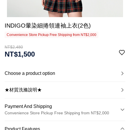
INDIGO暈染細捲領連袖上衣(2色)
Convenience Store Pickup Free Shipping from NT$2,000
NT$2,480
NT$1,500
Choose a product option
★材質洗滌說明★
Payment And Shipping
Convenience Store Pickup Free Shipping from NT$2,000
Payment Method
Product Features