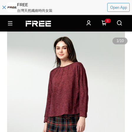
FREE
Open App
台灣天然纖維時尚女裝
0
1
/
10