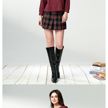
is strictly prohibited. In case of malicious use, Net Protections Inc.
reserves the right to suspend the user's credit limit and take legal action.