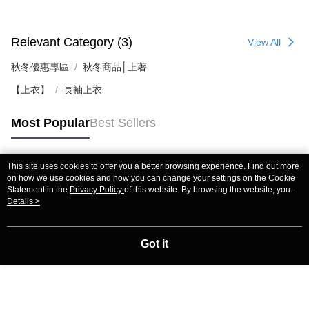
Relevant Category (3)
View All
秋冬優惠專區
秋冬商品│上著
【上衣】
長袖上衣
Most Popular
Best Sellers
This site uses cookies to offer you a better browsing experience. Find out more
Popular Tags
on how we use cookies and how you can change your settings on the Cookie
Statement in the
Privacy Policy
of this website. By browsing the website, you
agree to our use of cookies as described in our Cookie Statement.
Details >
Got it