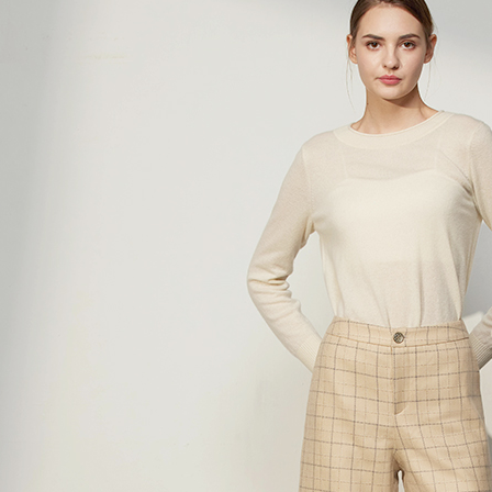
verificatio
Secure: Yo
全家超商
【"AFTEE B
NT$100/ord
Select "AF
付款後全
checkout. 
checkout p
NT$100/ord
finalize th
Within a f
7-11超
notificatio
NT$100/ord
Within 14 d
link provi
付款後7-
various me
etc. Once 
NT$100/ord
※ Please n
completing
新竹物流
order, ple
NT$100/ord
canceled wi
you will b
Later.
付款後門
※ The stat
Free shipp
informatio
page. If y
貨到付款
requests a
Customer S
NT$100/ord