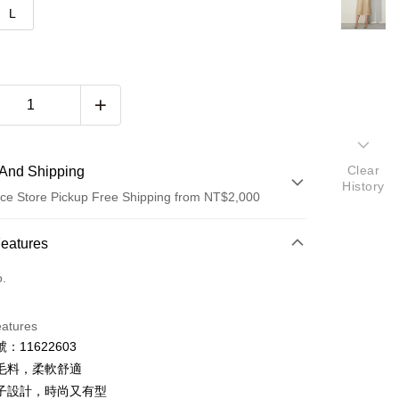
L
Clear
And Shipping
History
ce Store Pickup Free Shipping from NT$2,000
 Method
Features
d (Full Payment)
o.
d Installments
eatures
 3 months
NT$333
/month
21 Banks
：11622603
 6 months
NT$166
/month
21 Banks
Cooperative Bank
First Commercial Bank
毛料，柔軟舒適
n Commercial Bank
Chang Hwa Commercial Bank
 12 months
NT$83
/month
21 Banks
Cooperative Bank
First Commercial Bank
子設計，時尚又有型