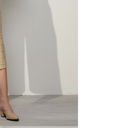
tprotections.freshdesk.com/support/home
t Notes】
 the "AFTEE Buy Now Pay Later" service provided by Net
 Inc., you may need to provide personal information within the
cope of this service. Additionally, the rights of payment claims
the transaction will be transferred to Net Protections Inc.
tion regarding the handling of personal data, please visit the
URL:
https://aftee.tw/terms/#terms3
are minors must obtain consent from their legal guardian or
ore using "AFTEE Buy Now Pay Later." The company will not
ible for any losses incurred without proper consent.
 "AFTEE Buy Now Pay Later," the credit limit will be
 based on individual account conditions and subject to real-
by the company. If there is still an insufficient credit limit,
be requested to undergo identity verification based on the
lts.
 multiple accounts or using others' information for registration
 prohibited. In case of malicious use, Net Protections Inc.
e right to suspend the user's credit limit and take legal action.