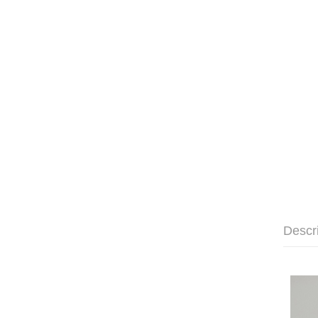
Descr