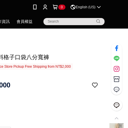
0
English (US)
市資訊
會員權益
料格子口袋八分寬褲
e Store Pickup Free Shipping from NT$2,000
000