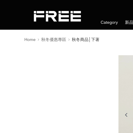
Category
新
Home
秋冬優惠專區
秋冬商品│下著