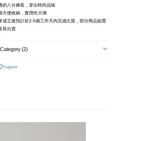
anghai Commercial &
Taipei Fubon Commercial Bank
n Commercial Bank
Chang Hwa Commercial Bank
適的八分褲長，穿出時尚品味
Cooperative Bank
First Commercial Bank
ce Store Pickup and Pay
s Bank
anghai Commercial &
Taipei Fubon Commercial Bank
n Commercial Bank
Chang Hwa Commercial Bank
袋方便收納，實用性大增
United Bank
Mega International Commercial
s Bank
anghai Commercial &
Taipei Fubon Commercial Bank
Bank
單成立後預計於2-5個工作天內完成出貨，部分商品如需
United Bank
Mega International Commercial
s Bank
Business Bank
Taichung Commercial Bank
延長出貨
Bank
United Bank
Mega International Commercial
nk (Taiwan) Limited
Hwatai Bank
Business Bank
Taichung Commercial Bank
Bank
ank of Taiwan
Far Eastern International Bank
nk (Taiwan) Limited
Hwatai Bank
Business Bank
Taichung Commercial Bank
 Commercial Bank
Bank SinoPac
Category (2)
ank of Taiwan
Far Eastern International Bank
nk (Taiwan) Limited
Hwatai Bank
Commercial Bank
DBS Bank
t
 Commercial Bank
Bank SinoPac
ank of Taiwan
Far Eastern International Bank
International Bank
CTBC Bank
專區
秋冬商品│下著
Commercial Bank
DBS Bank
 Commercial Bank
Bank SinoPac
y
Rakuten Card, Inc.
Support
International Bank
CTBC Bank
Commercial Bank
DBS Bank
長褲
Rakuten Card, Inc.
International Bank
CTBC Bank
Rakuten Card, Inc.
FTEE Buy Now Pay Later"】
fer
 Now Pay Later is a payment method where you can "pay
iving the goods." It makes your shopping experience simple,
livery
, and secure!
 need to register as a member, bind a card, or make a deposit.
: Just provide your mobile number and complete the SMS
 Method