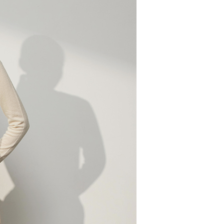
n to proceed with the checkout.
u can confirm the goods/services before making the payment.
取貨付款
uy Now Pay Later" Checkout Process】
er | Free shipping on orders of NT$2,000 or more
TEE Buy Now Pay Later" as the payment method during
家超商取貨
You will be redirected to the "AFTEE Buy Now Pay Later"
age. Complete the SMS verification and confirm the amount to
er | Free shipping on orders of NT$2,000 or more
e payment.
ew days of order placement, you will receive a payment
商取貨付款
n SMS.
er | Free shipping on orders of NT$2,000 or more
ays of receiving the payment notification SMS, click on the
ded in the message. You can make the payment through
11超商取貨
thods, including convenience stores, ATMs, online banking,
the payment is made, the transaction is considered complete.
er | Free shipping on orders of NT$2,000 or more
ote: You don't need to make the payment immediately upon
 the checkout process. However, if you wish to cancel the
宅配
ase contact the store where you made the purchase. Orders
er | Free shipping on orders of NT$2,000 or more
thout the store's consent will still be considered valid, and
e required to settle the payment through AFTEE Buy Now Pay
市自取
us of the transaction and payment should be based on the
ing
n displayed on the "AFTEE Buy Now Pay Later" checkout
ou have any questions regarding the payment status or refund
fter payment, please contact the "AFTEE Buy Now Pay Later
upport Center" at
er | Free shipping on orders of NT$2,000 or more