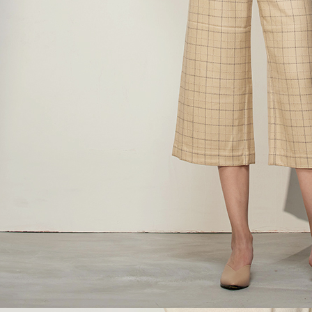
https://ne
【Importan
When using
Protections
necessary s
related to 
For informa
following 
Users who 
parent bef
be respons
When using
determined
time review 
users may 
review resu
Registering
is strictly
reserves th