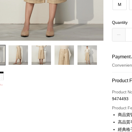
M
Quantity
Payment 
Convenien
Payment
Product 
Credit Car
Product N
9474493
Credit Car
Product F
0% for
商品貨號
0% for
Taiwan 
高品質
Hua Na
0% for
Taiwan 
經典格