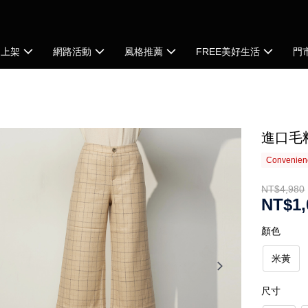
品上架
網路活動
風格推薦
FREE美好生活
門
進口毛
Convenienc
NT$4,980
NT$1,
顏色
米黃
尺寸