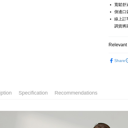
The Sh
Hua Na
寬鬆舒
Taiwan 
Convenien
Saving
The Sh
Hua Na
側邊口
Cathay 
Saving
LINE Pay
The Sh
線上訂
Cathay 
Saving
Taiwan 
調貨將
Apple Pay
Cathay 
HSBC Ba
Taiwan 
Union B
JKOPAY
HSBC Ba
Taiwan 
Yuanta
Relevant 
Union B
HSBC Ba
E.SUN 
Easy Walle
Yuanta
Union B
Taishin 
秋冬優惠
E.SUN 
Yuanta
Google Pa
Taiwan 
Share
Taishin 
E.SUN 
【下著】
Taiwan 
Plus Pay
Taishin 
Taiwan 
AFTEE
More info
iption
Specification
Recommendations
【About "A
ATM Trans
AFTEE Buy
after rece
Cash on De
convenient
Simple: No
Convenient
Shipping