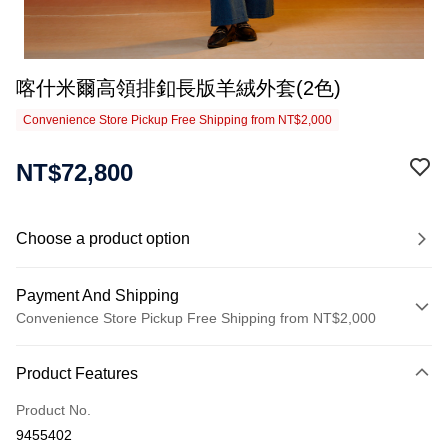
喀什米爾高領排釦長版羊絨外套(2色)
Convenience Store Pickup Free Shipping from NT$2,000
NT$72,800
Choose a product option
Payment And Shipping
Convenience Store Pickup Free Shipping from NT$2,000
Payment Method
Product Features
Credit Card (Full Payment)
Product No.
Credit Card Installments
9455402