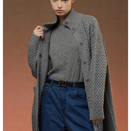
Cash on Delivery
convenient, and secure!
Simple: No need to register as a member, bind a card, or make a deposit.
Shipping Method
Convenient: Just provide your mobile number and complete the SMS
verification to proceed with the checkout.
全家超商取貨付款
Secure: You can confirm the goods/services before making the payment.
NT$100/order | Free shipping on orders of NT$2,000 or more
【"AFTEE Buy Now Pay Later" Checkout Process】
付款後全家超商取貨
Select "AFTEE Buy Now Pay Later" as the payment method during
checkout. You will be redirected to the "AFTEE Buy Now Pay Later"
NT$100/order | Free shipping on orders of NT$2,000 or more
checkout page. Complete the SMS verification and confirm the amount to
finalize the payment.
7-11超商取貨付款
Within a few days of order placement, you will receive a payment
NT$100/order | Free shipping on orders of NT$2,000 or more
notification SMS.
Within 14 days of receiving the payment notification SMS, click on the link
付款後7-11超商取貨
provided in the message. You can make the payment through various
methods, including convenience stores, ATMs, online banking, etc. Once
NT$100/order | Free shipping on orders of NT$2,000 or more
the payment is made, the transaction is considered complete.
※ Please note: You don't need to make the payment immediately upon
新竹物流宅配
completing the checkout process. However, if you wish to cancel the
NT$100/order | Free shipping on orders of NT$2,000 or more
order, please contact the store where you made the purchase. Orders
canceled without the store's consent will still be considered valid, and you
付款後門市自取
will be required to settle the payment through AFTEE Buy Now Pay Later.
※ The status of the transaction and payment should be based on the
Free shipping
information displayed on the "AFTEE Buy Now Pay Later" checkout page.