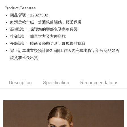
0% for 3 months
NT$24,266
/month
21 Banks
Product Features
0% for 6 months
NT$12,133
/month
21 Banks
Taiwan Cooperative Bank
First Commercial Bank
商品貨號：12327902
Hua Nan Commercial Bank
Chang Hwa Commercial Bank
0% for 12 months
NT$6,066
/month
21 Banks
Taiwan Cooperative Bank
First Commercial Bank
The Shanghai Commercial &
Taipei Fubon Commercial Bank
絲滑柔軟羊絨，舒適親膚觸感，輕柔保暖
Hua Nan Commercial Bank
Chang Hwa Commercial Bank
Taiwan Cooperative Bank
First Commercial Bank
Convenience Store Pickup and Pay
Savings Bank
高領設計，保護您的頸部免受寒冷侵襲
The Shanghai Commercial &
Taipei Fubon Commercial Bank
Hua Nan Commercial Bank
Chang Hwa Commercial Bank
Cathay United Bank
Mega International Commercial
Savings Bank
排釦設計，簡單大方又方便穿脫
LINE Pay
The Shanghai Commercial &
Taipei Fubon Commercial Bank
Bank
Cathay United Bank
Mega International Commercial
長版設計，時尚又修飾身形，展現優雅氣質
Savings Bank
Taiwan Business Bank
Taichung Commercial Bank
Bank
Apple Pay
Cathay United Bank
Mega International Commercial
線上訂單成立後預計於2-5個工作天內完成出貨，部分商品如需
HSBC Bank (Taiwan) Limited
Hwatai Bank
Taiwan Business Bank
Taichung Commercial Bank
Bank
調貨將延長出貨
Union Bank of Taiwan
Far Eastern International Bank
JKOPAY
HSBC Bank (Taiwan) Limited
Hwatai Bank
Taiwan Business Bank
Taichung Commercial Bank
Yuanta Commercial Bank
Bank SinoPac
Union Bank of Taiwan
Far Eastern International Bank
HSBC Bank (Taiwan) Limited
Hwatai Bank
E.SUN Commercial Bank
DBS Bank
Easy Wallet
Yuanta Commercial Bank
Bank SinoPac
Union Bank of Taiwan
Far Eastern International Bank
Taishin International Bank
CTBC Bank
E.SUN Commercial Bank
DBS Bank
Yuanta Commercial Bank
Bank SinoPac
Google Pay
Taiwan Rakuten Card, Inc.
Description
Specification
Recommendations
Taishin International Bank
CTBC Bank
E.SUN Commercial Bank
DBS Bank
Taiwan Rakuten Card, Inc.
Plus Pay
Taishin International Bank
CTBC Bank
Taiwan Rakuten Card, Inc.
AFTEE
More info
【About "AFTEE Buy Now Pay Later"】
ATM Transfer
AFTEE Buy Now Pay Later is a payment method where you can "pay after
receiving the goods." It makes your shopping experience simple,