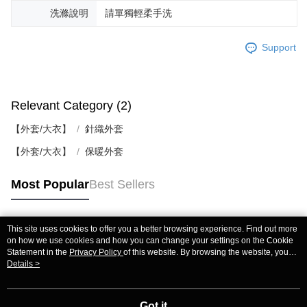
洗滌說明
請單獨輕柔手洗
Support
Relevant Category (2)
【外套/大衣】
針織外套
【外套/大衣】
保暖外套
Most Popular
Best Sellers
This site uses cookies to offer you a better browsing experience. Find out more
Popular Tags
on how we use cookies and how you can change your settings on the Cookie
Statement in the
Privacy Policy
of this website. By browsing the website, you
agree to our use of cookies as described in our Cookie Statement.
Details >
Got it