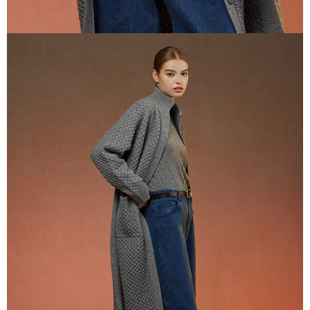
If you have any questions regarding the payment status or refund
貨到付款
requests after payment, please contact the "AFTEE Buy Now Pay Later
NT$100/order | Free shipping on orders of NT$2,000 or more
Customer Support Center" at
https://netprotections.freshdesk.com/support/home
【Important Notes】
When using the "AFTEE Buy Now Pay Later" service provided by Net
Protections Inc., you may need to provide personal information within the
necessary scope of this service. Additionally, the rights of payment claims
related to the transaction will be transferred to Net Protections Inc.
For information regarding the handling of personal data, please visit the
following URL:
https://aftee.tw/terms/#terms3
Users who are minors must obtain consent from their legal guardian or
parent before using "AFTEE Buy Now Pay Later." The company will not be
responsible for any losses incurred without proper consent.
When using "AFTEE Buy Now Pay Later," the credit limit will be
determined based on individual account conditions and subject to real-
time review by the company. If there is still an insufficient credit limit, users
may be requested to undergo identity verification based on the review
results.
Registering multiple accounts or using others' information for registration
is strictly prohibited. In case of malicious use, Net Protections Inc.
reserves the right to suspend the user's credit limit and take legal action.