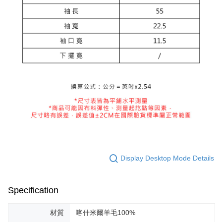
Display Desktop Mode Details
Specification
材質
喀什米爾羊毛100%