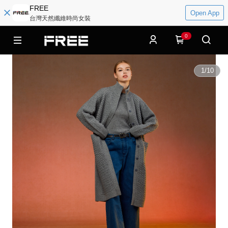
FREE
Open App
台灣天然纖維時尚女裝
0
1
/
10