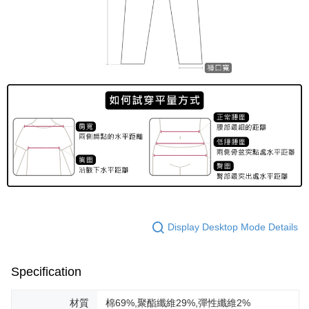
Display Desktop Mode Details
Specification
材質
棉69%,聚酯纖維29%,彈性纖維2%