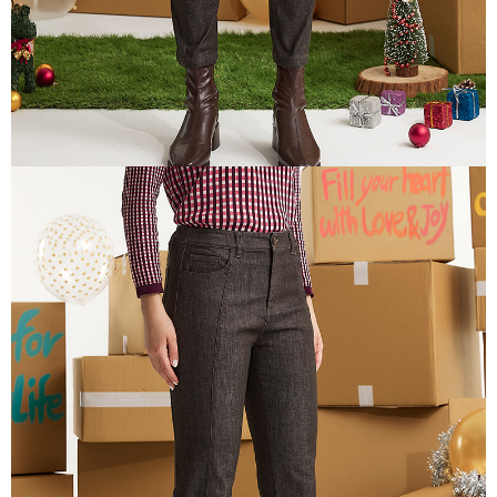
is strictly prohibited. In case of malicious use, Net Protections Inc.
reserves the right to suspend the user's credit limit and take legal action.