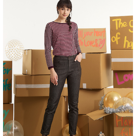
More info
【About "AFTEE Buy Now Pay Later"】
ATM Transfer
AFTEE Buy Now Pay Later is a payment method where you can "pay after
receiving the goods." It makes your shopping experience simple,
Cash on Delivery
convenient, and secure!
Simple: No need to register as a member, bind a card, or make a deposit.
Shipping Method
Convenient: Just provide your mobile number and complete the SMS
verification to proceed with the checkout.
全家超商取貨付款
Secure: You can confirm the goods/services before making the payment.
NT$100/order | Free shipping on orders of NT$2,000 or more
【"AFTEE Buy Now Pay Later" Checkout Process】
付款後全家超商取貨
Select "AFTEE Buy Now Pay Later" as the payment method during
checkout. You will be redirected to the "AFTEE Buy Now Pay Later"
NT$100/order | Free shipping on orders of NT$2,000 or more
checkout page. Complete the SMS verification and confirm the amount to
finalize the payment.
7-11超商取貨付款
Within a few days of order placement, you will receive a payment
NT$100/order | Free shipping on orders of NT$2,000 or more
notification SMS.
Within 14 days of receiving the payment notification SMS, click on the link
付款後7-11超商取貨
provided in the message. You can make the payment through various
methods, including convenience stores, ATMs, online banking, etc. Once
NT$100/order | Free shipping on orders of NT$2,000 or more
the payment is made, the transaction is considered complete.
※ Please note: You don't need to make the payment immediately upon
新竹物流宅配
completing the checkout process. However, if you wish to cancel the
NT$100/order | Free shipping on orders of NT$2,000 or more
order, please contact the store where you made the purchase. Orders