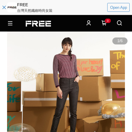
FREE
Open App
台灣天然纖維時尚女裝
0
1
/
6