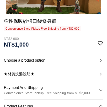
彈性保暖紗棉口袋修身褲
Convenience Store Pickup Free Shipping from NT$2,000
NT$2,980
NT$1,000
Choose a product option
★材質洗滌說明★
Payment And Shipping
Convenience Store Pickup Free Shipping from NT$2,000
Payment Method
Product Features