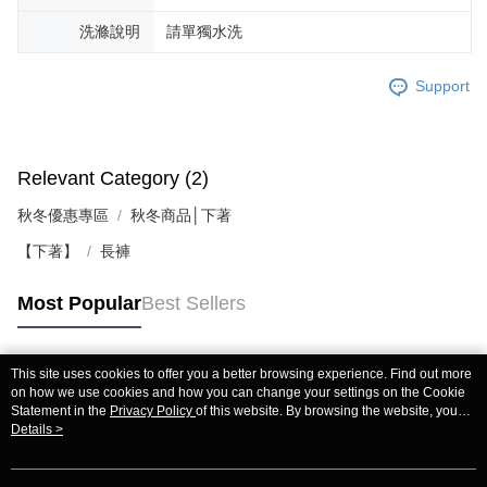
洗滌說明
請單獨水洗
Support
Relevant Category (2)
秋冬優惠專區
秋冬商品│下著
【下著】
長褲
Most Popular
Best Sellers
This site uses cookies to offer you a better browsing experience. Find out more
Popular Tags
on how we use cookies and how you can change your settings on the Cookie
Statement in the
Privacy Policy
of this website. By browsing the website, you
agree to our use of cookies as described in our Cookie Statement.
Details >