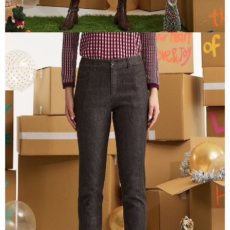
canceled without the store's consent will still be considered valid, and you
付款後門市自取
will be required to settle the payment through AFTEE Buy Now Pay Later.
※ The status of the transaction and payment should be based on the
Free shipping
information displayed on the "AFTEE Buy Now Pay Later" checkout page.
If you have any questions regarding the payment status or refund
貨到付款
requests after payment, please contact the "AFTEE Buy Now Pay Later
NT$100/order | Free shipping on orders of NT$2,000 or more
Customer Support Center" at
https://netprotections.freshdesk.com/support/home
【Important Notes】
When using the "AFTEE Buy Now Pay Later" service provided by Net
Protections Inc., you may need to provide personal information within the
necessary scope of this service. Additionally, the rights of payment claims
related to the transaction will be transferred to Net Protections Inc.
For information regarding the handling of personal data, please visit the
following URL:
https://aftee.tw/terms/#terms3
Users who are minors must obtain consent from their legal guardian or
parent before using "AFTEE Buy Now Pay Later." The company will not be
responsible for any losses incurred without proper consent.
When using "AFTEE Buy Now Pay Later," the credit limit will be
determined based on individual account conditions and subject to real-
time review by the company. If there is still an insufficient credit limit, users
may be requested to undergo identity verification based on the review
results.
Registering multiple accounts or using others' information for registration