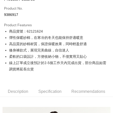
Credit Card (Full Payment)
Product No.
Credit Card Installments
9386917
0% for 3 months
NT$333
/month
21 Banks
Product Features
0% for 6 months
NT$166
/month
21 Banks
Taiwan Cooperative Bank
First Commercial Bank
商品貨號：62121624
Hua Nan Commercial Bank
Chang Hwa Commercial Bank
0% for 12 months
NT$83
/month
21 Banks
Taiwan Cooperative Bank
First Commercial Bank
The Shanghai Commercial &
Taipei Fubon Commercial Bank
彈性保暖紗棉，在寒冷的冬天也能保持舒適暖意
Hua Nan Commercial Bank
Chang Hwa Commercial Bank
Taiwan Cooperative Bank
First Commercial Bank
Convenience Store Pickup and Pay
Savings Bank
高品質的紗棉材質，保證保暖效果，同時輕盈舒適
The Shanghai Commercial &
Taipei Fubon Commercial Bank
Hua Nan Commercial Bank
Chang Hwa Commercial Bank
Cathay United Bank
Mega International Commercial
Savings Bank
修身褲款式，展現完美曲線，自信迷人
LINE Pay
The Shanghai Commercial &
Taipei Fubon Commercial Bank
Bank
Cathay United Bank
Mega International Commercial
柔軟的口袋設計，方便收納小物，不僅實用又貼心
Savings Bank
Taiwan Business Bank
Taichung Commercial Bank
Bank
Apple Pay
Cathay United Bank
Mega International Commercial
線上訂單成立後預計於2-5個工作天內完成出貨，部分商品如需
HSBC Bank (Taiwan) Limited
Hwatai Bank
Taiwan Business Bank
Taichung Commercial Bank
Bank
調貨將延長出貨
Union Bank of Taiwan
Far Eastern International Bank
JKOPAY
HSBC Bank (Taiwan) Limited
Hwatai Bank
Taiwan Business Bank
Taichung Commercial Bank
Yuanta Commercial Bank
Bank SinoPac
Union Bank of Taiwan
Far Eastern International Bank
HSBC Bank (Taiwan) Limited
Hwatai Bank
E.SUN Commercial Bank
DBS Bank
Easy Wallet
Yuanta Commercial Bank
Bank SinoPac
Union Bank of Taiwan
Far Eastern International Bank
Taishin International Bank
CTBC Bank
E.SUN Commercial Bank
DBS Bank
Yuanta Commercial Bank
Bank SinoPac
Google Pay
Taiwan Rakuten Card, Inc.
Description
Specification
Recommendations
Taishin International Bank
CTBC Bank
E.SUN Commercial Bank
DBS Bank
Taiwan Rakuten Card, Inc.
Plus Pay
Taishin International Bank
CTBC Bank
Taiwan Rakuten Card, Inc.
AFTEE