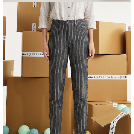
information displayed on the "AFTEE Buy Now Pay Later" checkout page.
If you have any questions regarding the payment status or refund
貨到付款
requests after payment, please contact the "AFTEE Buy Now Pay Later
NT$100/order | Free shipping on orders of NT$2,000 or more
Customer Support Center" at
https://netprotections.freshdesk.com/support/home
【Important Notes】
When using the "AFTEE Buy Now Pay Later" service provided by Net
Protections Inc., you may need to provide personal information within the
necessary scope of this service. Additionally, the rights of payment claims
related to the transaction will be transferred to Net Protections Inc.
For information regarding the handling of personal data, please visit the
following URL:
https://aftee.tw/terms/#terms3
Users who are minors must obtain consent from their legal guardian or
parent before using "AFTEE Buy Now Pay Later." The company will not be
responsible for any losses incurred without proper consent.
When using "AFTEE Buy Now Pay Later," the credit limit will be
determined based on individual account conditions and subject to real-
time review by the company. If there is still an insufficient credit limit, users
may be requested to undergo identity verification based on the review
results.
Registering multiple accounts or using others' information for registration
is strictly prohibited. In case of malicious use, Net Protections Inc.
reserves the right to suspend the user's credit limit and take legal action.