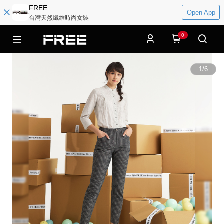
FREE
Open App
台灣天然纖維時尚女裝
0
1
/
6