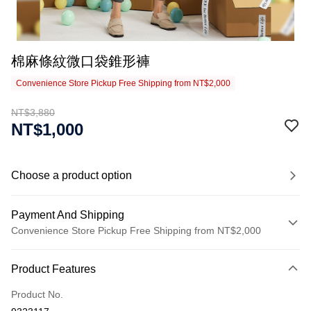
棉麻條紋微口袋錐形褲
Convenience Store Pickup Free Shipping from NT$2,000
NT$3,880
NT$1,000
Choose a product option
Payment And Shipping
Convenience Store Pickup Free Shipping from NT$2,000
Payment Method
Product Features
Credit Card (Full Payment)
Product No.
Credit Card Installments