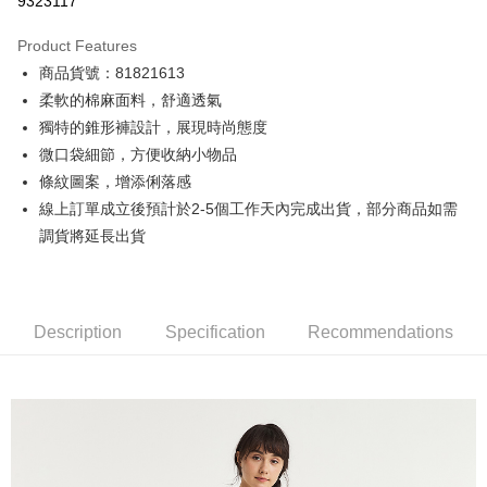
9323117
0% for 3 months
NT$333
/month
21 Banks
Product Features
0% for 6 months
NT$166
/month
21 Banks
Taiwan Cooperative Bank
First Commercial Bank
商品貨號：81821613
Hua Nan Commercial Bank
Chang Hwa Commercial Bank
0% for 12 months
NT$83
/month
21 Banks
Taiwan Cooperative Bank
First Commercial Bank
The Shanghai Commercial &
Taipei Fubon Commercial Bank
柔軟的棉麻面料，舒適透氣
Hua Nan Commercial Bank
Chang Hwa Commercial Bank
Taiwan Cooperative Bank
First Commercial Bank
Convenience Store Pickup and Pay
Savings Bank
獨特的錐形褲設計，展現時尚態度
The Shanghai Commercial &
Taipei Fubon Commercial Bank
Hua Nan Commercial Bank
Chang Hwa Commercial Bank
Cathay United Bank
Mega International Commercial
Savings Bank
微口袋細節，方便收納小物品
LINE Pay
The Shanghai Commercial &
Taipei Fubon Commercial Bank
Bank
Cathay United Bank
Mega International Commercial
條紋圖案，增添俐落感
Savings Bank
Taiwan Business Bank
Taichung Commercial Bank
Bank
Apple Pay
Cathay United Bank
Mega International Commercial
線上訂單成立後預計於2-5個工作天內完成出貨，部分商品如需
HSBC Bank (Taiwan) Limited
Hwatai Bank
Taiwan Business Bank
Taichung Commercial Bank
Bank
調貨將延長出貨
Union Bank of Taiwan
Far Eastern International Bank
JKOPAY
HSBC Bank (Taiwan) Limited
Hwatai Bank
Taiwan Business Bank
Taichung Commercial Bank
Yuanta Commercial Bank
Bank SinoPac
Union Bank of Taiwan
Far Eastern International Bank
HSBC Bank (Taiwan) Limited
Hwatai Bank
E.SUN Commercial Bank
DBS Bank
Easy Wallet
Yuanta Commercial Bank
Bank SinoPac
Union Bank of Taiwan
Far Eastern International Bank
Taishin International Bank
CTBC Bank
E.SUN Commercial Bank
DBS Bank
Yuanta Commercial Bank
Bank SinoPac
Google Pay
Taiwan Rakuten Card, Inc.
Description
Specification
Recommendations
Taishin International Bank
CTBC Bank
E.SUN Commercial Bank
DBS Bank
Taiwan Rakuten Card, Inc.
Plus Pay
Taishin International Bank
CTBC Bank
Taiwan Rakuten Card, Inc.
AFTEE
More info
【About "AFTEE Buy Now Pay Later"】
ATM Transfer
AFTEE Buy Now Pay Later is a payment method where you can "pay after