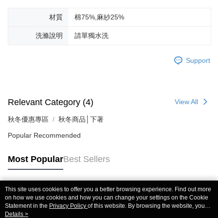
材質
棉75%,麻紗25%
洗滌說明
請單獨水洗
Support
Relevant Category (4)
View All
秋冬優惠專區
秋冬商品│下著
Popular Recommended
Most Popular
Best Sellers
This site uses cookies to offer you a better browsing experience. Find out more
Popular Tags
on how we use cookies and how you can change your settings on the Cookie
Statement in the
Privacy Policy
of this website. By browsing the website, you
agree to our use of cookies as described in our Cookie Statement.
Details >