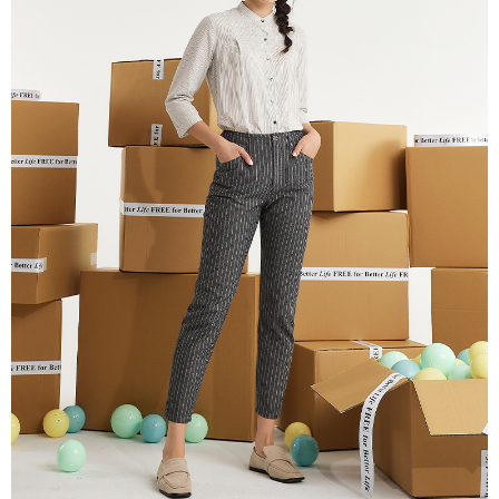
receiving the goods." It makes your shopping experience simple,
Cash on Delivery
convenient, and secure!
Simple: No need to register as a member, bind a card, or make a deposit.
Shipping Method
Convenient: Just provide your mobile number and complete the SMS
verification to proceed with the checkout.
全家超商取貨付款
Secure: You can confirm the goods/services before making the payment.
NT$100/order | Free shipping on orders of NT$2,000 or more
【"AFTEE Buy Now Pay Later" Checkout Process】
付款後全家超商取貨
Select "AFTEE Buy Now Pay Later" as the payment method during
checkout. You will be redirected to the "AFTEE Buy Now Pay Later"
NT$100/order | Free shipping on orders of NT$2,000 or more
checkout page. Complete the SMS verification and confirm the amount to
finalize the payment.
7-11超商取貨付款
Within a few days of order placement, you will receive a payment
NT$100/order | Free shipping on orders of NT$2,000 or more
notification SMS.
Within 14 days of receiving the payment notification SMS, click on the link
付款後7-11超商取貨
provided in the message. You can make the payment through various
methods, including convenience stores, ATMs, online banking, etc. Once
NT$100/order | Free shipping on orders of NT$2,000 or more
the payment is made, the transaction is considered complete.
※ Please note: You don't need to make the payment immediately upon
新竹物流宅配
completing the checkout process. However, if you wish to cancel the
NT$100/order | Free shipping on orders of NT$2,000 or more
order, please contact the store where you made the purchase. Orders
canceled without the store's consent will still be considered valid, and you
付款後門市自取
will be required to settle the payment through AFTEE Buy Now Pay Later.
※ The status of the transaction and payment should be based on the
Free shipping