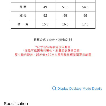
Display Desktop Mode Details
Specification