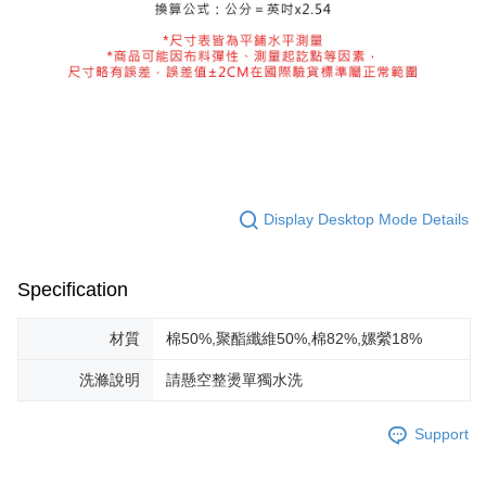
Display Desktop Mode Details
Specification
材質
棉50%,聚酯纖維50%,棉82%,嫘縈18%
洗滌說明
請懸空整燙單獨水洗
Support