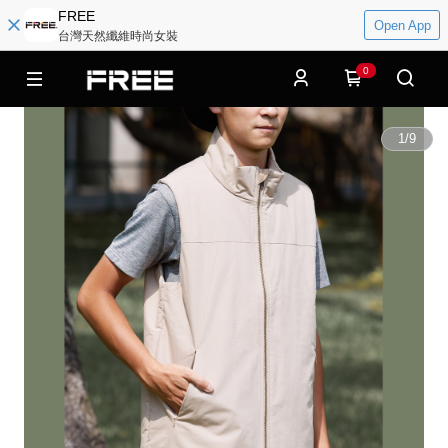
FREE
Open App
台灣天然纖維時尚女裝
0
1
/
9