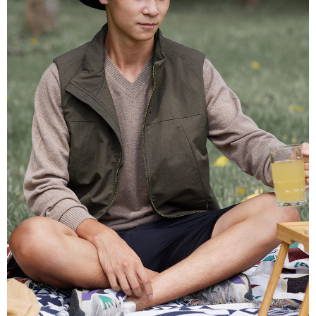
receiving the goods." It makes your shopping experience simple,
Cash on Delivery
convenient, and secure!
Simple: No need to register as a member, bind a card, or make a deposit.
Shipping Method
Convenient: Just provide your mobile number and complete the SMS
verification to proceed with the checkout.
全家超商取貨付款
Secure: You can confirm the goods/services before making the payment.
NT$100/order | Free shipping on orders of NT$2,000 or more
【"AFTEE Buy Now Pay Later" Checkout Process】
付款後全家超商取貨
Select "AFTEE Buy Now Pay Later" as the payment method during
checkout. You will be redirected to the "AFTEE Buy Now Pay Later"
NT$100/order | Free shipping on orders of NT$2,000 or more
checkout page. Complete the SMS verification and confirm the amount to
finalize the payment.
7-11超商取貨付款
Within a few days of order placement, you will receive a payment
NT$100/order | Free shipping on orders of NT$2,000 or more
notification SMS.
Within 14 days of receiving the payment notification SMS, click on the link
付款後7-11超商取貨
provided in the message. You can make the payment through various
methods, including convenience stores, ATMs, online banking, etc. Once
NT$100/order | Free shipping on orders of NT$2,000 or more
the payment is made, the transaction is considered complete.
※ Please note: You don't need to make the payment immediately upon
新竹物流宅配
completing the checkout process. However, if you wish to cancel the
NT$100/order | Free shipping on orders of NT$2,000 or more
order, please contact the store where you made the purchase. Orders
canceled without the store's consent will still be considered valid, and you
付款後門市自取
will be required to settle the payment through AFTEE Buy Now Pay Later.
※ The status of the transaction and payment should be based on the
Free shipping