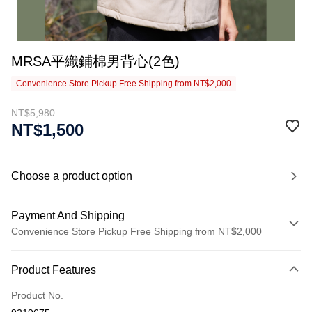
MRSA平織鋪棉男背心(2色)
Convenience Store Pickup Free Shipping from NT$2,000
NT$5,980
NT$1,500
Choose a product option
Payment And Shipping
Convenience Store Pickup Free Shipping from NT$2,000
Payment Method
Product Features
Credit Card (Full Payment)
Product No.
Credit Card Installments