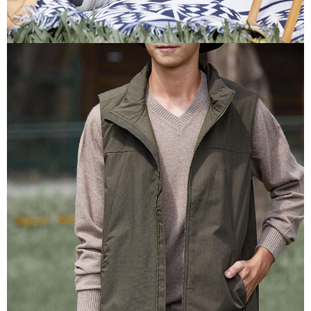
information displayed on the "AFTEE Buy Now Pay Later" checkout page.
If you have any questions regarding the payment status or refund
貨到付款
requests after payment, please contact the "AFTEE Buy Now Pay Later
NT$100/order | Free shipping on orders of NT$2,000 or more
Customer Support Center" at
https://netprotections.freshdesk.com/support/home
【Important Notes】
When using the "AFTEE Buy Now Pay Later" service provided by Net
Protections Inc., you may need to provide personal information within the
necessary scope of this service. Additionally, the rights of payment claims
related to the transaction will be transferred to Net Protections Inc.
For information regarding the handling of personal data, please visit the
following URL:
https://aftee.tw/terms/#terms3
Users who are minors must obtain consent from their legal guardian or
parent before using "AFTEE Buy Now Pay Later." The company will not be
responsible for any losses incurred without proper consent.
When using "AFTEE Buy Now Pay Later," the credit limit will be
determined based on individual account conditions and subject to real-
time review by the company. If there is still an insufficient credit limit, users
may be requested to undergo identity verification based on the review
results.
Registering multiple accounts or using others' information for registration
is strictly prohibited. In case of malicious use, Net Protections Inc.
reserves the right to suspend the user's credit limit and take legal action.