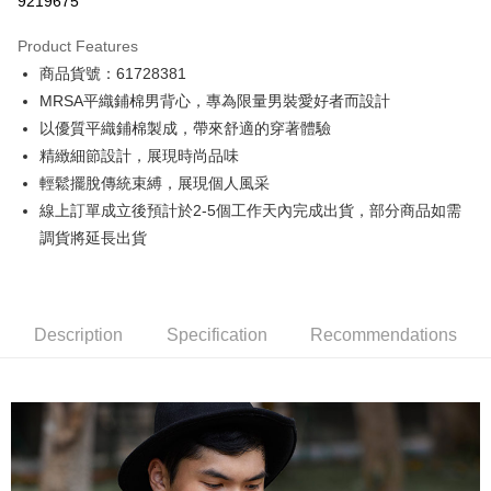
9219675
0% for 3 months
NT$500
/month
21 Banks
Product Features
0% for 6 months
NT$250
/month
21 Banks
Taiwan Cooperative Bank
First Commercial Bank
商品貨號：61728381
Hua Nan Commercial Bank
Chang Hwa Commercial Bank
0% for 12 months
NT$125
/month
21 Banks
Taiwan Cooperative Bank
First Commercial Bank
The Shanghai Commercial &
Taipei Fubon Commercial Bank
MRSA平織鋪棉男背心，專為限量男裝愛好者而設計
Hua Nan Commercial Bank
Chang Hwa Commercial Bank
Taiwan Cooperative Bank
First Commercial Bank
Convenience Store Pickup and Pay
Savings Bank
以優質平織鋪棉製成，帶來舒適的穿著體驗
The Shanghai Commercial &
Taipei Fubon Commercial Bank
Hua Nan Commercial Bank
Chang Hwa Commercial Bank
Cathay United Bank
Mega International Commercial
Savings Bank
精緻細節設計，展現時尚品味
LINE Pay
The Shanghai Commercial &
Taipei Fubon Commercial Bank
Bank
Cathay United Bank
Mega International Commercial
輕鬆擺脫傳統束縛，展現個人風采
Savings Bank
Taiwan Business Bank
Taichung Commercial Bank
Bank
Apple Pay
Cathay United Bank
Mega International Commercial
線上訂單成立後預計於2-5個工作天內完成出貨，部分商品如需
HSBC Bank (Taiwan) Limited
Hwatai Bank
Taiwan Business Bank
Taichung Commercial Bank
Bank
調貨將延長出貨
Union Bank of Taiwan
Far Eastern International Bank
JKOPAY
HSBC Bank (Taiwan) Limited
Hwatai Bank
Taiwan Business Bank
Taichung Commercial Bank
Yuanta Commercial Bank
Bank SinoPac
Union Bank of Taiwan
Far Eastern International Bank
HSBC Bank (Taiwan) Limited
Hwatai Bank
E.SUN Commercial Bank
DBS Bank
Easy Wallet
Yuanta Commercial Bank
Bank SinoPac
Union Bank of Taiwan
Far Eastern International Bank
Taishin International Bank
CTBC Bank
E.SUN Commercial Bank
DBS Bank
Yuanta Commercial Bank
Bank SinoPac
Google Pay
Taiwan Rakuten Card, Inc.
Description
Specification
Recommendations
Taishin International Bank
CTBC Bank
E.SUN Commercial Bank
DBS Bank
Taiwan Rakuten Card, Inc.
Plus Pay
Taishin International Bank
CTBC Bank
Taiwan Rakuten Card, Inc.
AFTEE
More info
【About "AFTEE Buy Now Pay Later"】
ATM Transfer
AFTEE Buy Now Pay Later is a payment method where you can "pay after