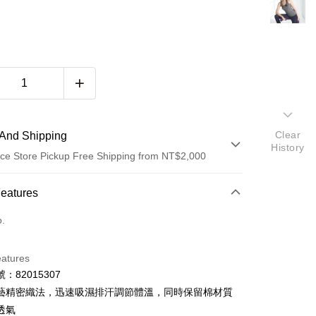
Clear
And Shipping
History
ce Store Pickup Free Shipping from NT$2,000
 Method
Features
d (Full Payment)
o.
d Installments
eatures
 3 months
NT$200
/month
21 Banks
：82015307
 6 months
NT$100
/month
21 Banks
Cooperative Bank
First Commercial Bank
藝精密織法，迅速吸濕排汗調節體溫，同時保留棉材質
n Commercial Bank
Chang Hwa Commercial Bank
 12 months
NT$50
/month
21 Banks
Cooperative Bank
First Commercial Bank
透氣