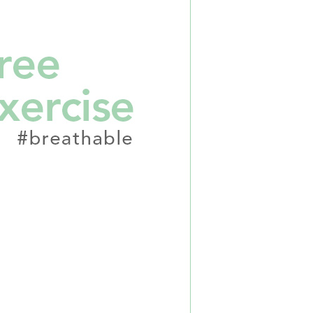
n to proceed with the checkout.
u can confirm the goods/services before making the payment.
取貨付款
uy Now Pay Later" Checkout Process】
er | Free shipping on orders of NT$2,000 or more
TEE Buy Now Pay Later" as the payment method during
家超商取貨
You will be redirected to the "AFTEE Buy Now Pay Later"
age. Complete the SMS verification and confirm the amount to
er | Free shipping on orders of NT$2,000 or more
e payment.
ew days of order placement, you will receive a payment
商取貨付款
n SMS.
er | Free shipping on orders of NT$2,000 or more
ays of receiving the payment notification SMS, click on the
ded in the message. You can make the payment through
11超商取貨
thods, including convenience stores, ATMs, online banking,
the payment is made, the transaction is considered complete.
er | Free shipping on orders of NT$2,000 or more
ote: You don't need to make the payment immediately upon
 the checkout process. However, if you wish to cancel the
宅配
ase contact the store where you made the purchase. Orders
er | Free shipping on orders of NT$2,000 or more
thout the store's consent will still be considered valid, and
e required to settle the payment through AFTEE Buy Now Pay
市自取
us of the transaction and payment should be based on the
ing
n displayed on the "AFTEE Buy Now Pay Later" checkout
ou have any questions regarding the payment status or refund
fter payment, please contact the "AFTEE Buy Now Pay Later
upport Center" at
er | Free shipping on orders of NT$2,000 or more