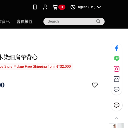
0
English (US)
市資訊
會員權益
木染細肩帶背心
e Store Pickup Free Shipping from NT$2,000
00