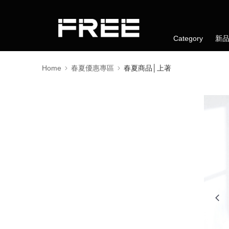
Category
新
Home
春夏優惠專區
春夏商品│上著