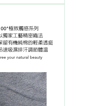
tprotections.freshdesk.com/support/home
t Notes】
 the "AFTEE Buy Now Pay Later" service provided by Net
 Inc., you may need to provide personal information within the
cope of this service. Additionally, the rights of payment claims
the transaction will be transferred to Net Protections Inc.
tion regarding the handling of personal data, please visit the
URL:
https://aftee.tw/terms/#terms3
are minors must obtain consent from their legal guardian or
ore using "AFTEE Buy Now Pay Later." The company will not
ible for any losses incurred without proper consent.
 "AFTEE Buy Now Pay Later," the credit limit will be
 based on individual account conditions and subject to real-
by the company. If there is still an insufficient credit limit,
be requested to undergo identity verification based on the
lts.
 multiple accounts or using others' information for registration
 prohibited. In case of malicious use, Net Protections Inc.
e right to suspend the user's credit limit and take legal action.