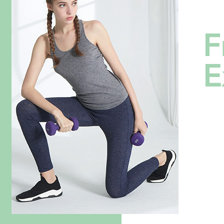
verificatio
Secure: Yo
全家超商
【"AFTEE B
NT$100/ord
Select "AF
付款後全
checkout. 
checkout p
NT$100/ord
finalize th
Within a f
7-11超
notificatio
NT$100/ord
Within 14 d
link provi
付款後7-
various me
etc. Once 
NT$100/ord
※ Please n
completing
新竹物流
order, ple
NT$100/ord
canceled wi
you will b
Later.
付款後門
※ The stat
Free shipp
informatio
page. If y
貨到付款
requests a
Customer S
NT$100/ord