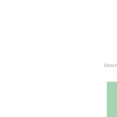
Descr