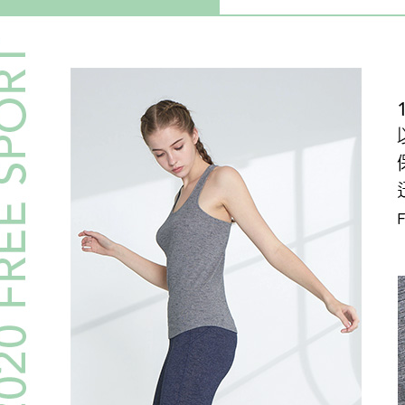
https://ne
【Importan
When using
Protections
necessary s
related to 
For informa
following 
Users who 
parent bef
be respons
When using
determined
time review 
users may 
review resu
Registering
is strictly
reserves th