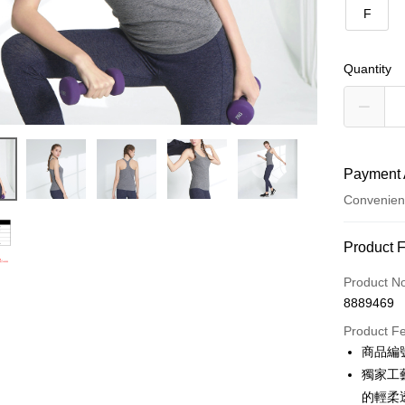
F
Quantity
Payment 
Convenien
Payment
Product 
Credit Car
Product N
8889469
Credit Car
Product F
0% for
商品編號
0% for
Taiwan 
獨家工
Hua Na
0% for
Taiwan 
的輕柔