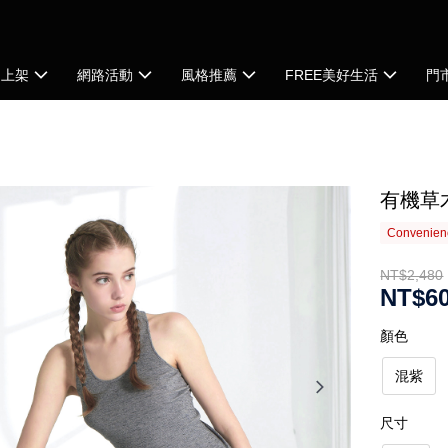
品上架
網路活動
風格推薦
FREE美好生活
門
有機草
Convenienc
NT$2,480
NT$6
顏色
混紫
尺寸