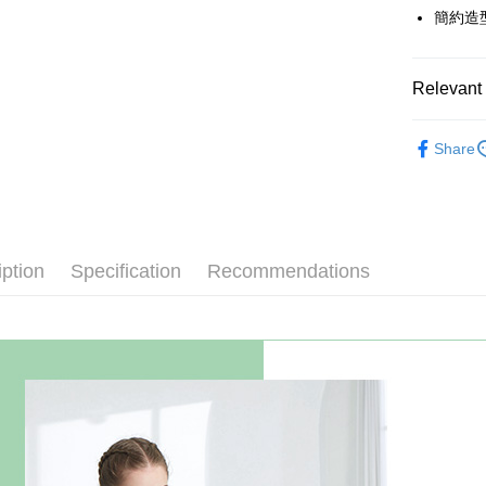
The Sh
Hua Na
簡約造
Taiwan 
Convenien
Saving
The Sh
Hua Na
Cathay 
Saving
LINE Pay
The Sh
Cathay 
Saving
Relevant 
Taiwan 
Apple Pay
Cathay 
HSBC Ba
Taiwan 
春夏優惠
Union B
JKOPAY
HSBC Ba
Share
Taiwan 
Yuanta
【上衣】
Union B
HSBC Ba
E.SUN 
Easy Walle
Yuanta
Union B
主題推薦
Taishin 
E.SUN 
Yuanta
Google Pa
Taiwan 
Taishin 
E.SUN 
Taiwan 
Plus Pay
iption
Specification
Recommendations
Taishin 
Taiwan 
AFTEE
More info
【About "A
ATM Trans
AFTEE Buy
after rece
Cash on De
convenient
Simple: No
Convenient
Shipping