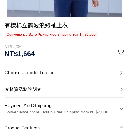
有機棉立體波浪短袖上衣
Convenience Store Pickup Free Shipping from NT$2,000
NT$2,080
NT$1,664
Choose a product option
★材質洗滌說明★
Payment And Shipping
Convenience Store Pickup Free Shipping from NT$2,000
Payment Method
Product Features