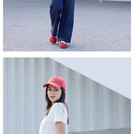
is strictly prohibited. In case of malicious use, Net Protections Inc.
reserves the right to suspend the user's credit limit and take legal action.