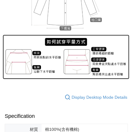
Display Desktop Mode Details
Specification
材質
棉100%(含有機棉)