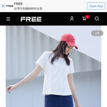
FREE
Open App
台灣天然纖維時尚女裝
0
1
/
6