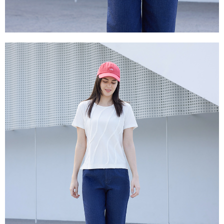
canceled without the store's consent will still be considered valid, and you
付款後門市自取
will be required to settle the payment through AFTEE Buy Now Pay Later.
※ The status of the transaction and payment should be based on the
Free shipping
information displayed on the "AFTEE Buy Now Pay Later" checkout page.
If you have any questions regarding the payment status or refund
貨到付款
requests after payment, please contact the "AFTEE Buy Now Pay Later
NT$100/order | Free shipping on orders of NT$2,000 or more
Customer Support Center" at
https://netprotections.freshdesk.com/support/home
【Important Notes】
When using the "AFTEE Buy Now Pay Later" service provided by Net
Protections Inc., you may need to provide personal information within the
necessary scope of this service. Additionally, the rights of payment claims
related to the transaction will be transferred to Net Protections Inc.
For information regarding the handling of personal data, please visit the
following URL:
https://aftee.tw/terms/#terms3
Users who are minors must obtain consent from their legal guardian or
parent before using "AFTEE Buy Now Pay Later." The company will not be
responsible for any losses incurred without proper consent.
When using "AFTEE Buy Now Pay Later," the credit limit will be
determined based on individual account conditions and subject to real-
time review by the company. If there is still an insufficient credit limit, users
may be requested to undergo identity verification based on the review
results.
Registering multiple accounts or using others' information for registration