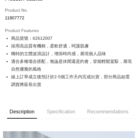
Credit Card (Full Payment)
Product No.
Credit Card Installments
11807772
0% for 3 months
NT$554
/month
21 Banks
Product Features
0% for 6 months
NT$277
/month
21 Banks
Taiwan Cooperative Bank
First Commercial Bank
商品貨號：62612007
Hua Nan Commercial Bank
Chang Hwa Commercial Bank
0% for 12 months
NT$138
/month
21 Banks
Taiwan Cooperative Bank
First Commercial Bank
The Shanghai Commercial &
Taipei Fubon Commercial Bank
採用高品質有機棉，柔軟舒適，呵護肌膚
Hua Nan Commercial Bank
Chang Hwa Commercial Bank
Taiwan Cooperative Bank
First Commercial Bank
Convenience Store Pickup and Pay
Savings Bank
獨特的立體波浪設計，增添時尚感，展現個人品味
The Shanghai Commercial &
Taipei Fubon Commercial Bank
Hua Nan Commercial Bank
Chang Hwa Commercial Bank
Cathay United Bank
Mega International Commercial
Savings Bank
適合多種場合搭配，無論是休閒還是約會，皆能輕鬆駕馭，展現
LINE Pay
The Shanghai Commercial &
Taipei Fubon Commercial Bank
Bank
Cathay United Bank
Mega International Commercial
自然優雅的風格
Savings Bank
Taiwan Business Bank
Taichung Commercial Bank
Bank
Apple Pay
Cathay United Bank
Mega International Commercial
線上訂單成立後預計於2-5個工作天內完成出貨，部分商品如需
HSBC Bank (Taiwan) Limited
Hwatai Bank
Taiwan Business Bank
Taichung Commercial Bank
Bank
調貨將延長出貨
Union Bank of Taiwan
Far Eastern International Bank
JKOPAY
HSBC Bank (Taiwan) Limited
Hwatai Bank
Taiwan Business Bank
Taichung Commercial Bank
Yuanta Commercial Bank
Bank SinoPac
Union Bank of Taiwan
Far Eastern International Bank
HSBC Bank (Taiwan) Limited
Hwatai Bank
E.SUN Commercial Bank
DBS Bank
Easy Wallet
Yuanta Commercial Bank
Bank SinoPac
Union Bank of Taiwan
Far Eastern International Bank
Taishin International Bank
CTBC Bank
E.SUN Commercial Bank
DBS Bank
Yuanta Commercial Bank
Bank SinoPac
Google Pay
Taiwan Rakuten Card, Inc.
Description
Specification
Recommendations
Taishin International Bank
CTBC Bank
E.SUN Commercial Bank
DBS Bank
Taiwan Rakuten Card, Inc.
Plus Pay
Taishin International Bank
CTBC Bank
Taiwan Rakuten Card, Inc.
AFTEE