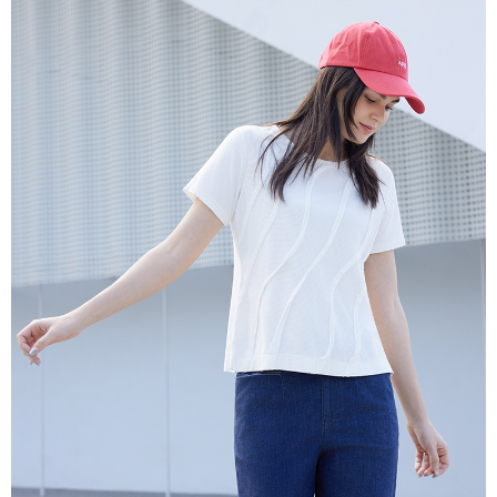
More info
【About "AFTEE Buy Now Pay Later"】
ATM Transfer
AFTEE Buy Now Pay Later is a payment method where you can "pay after
receiving the goods." It makes your shopping experience simple,
Cash on Delivery
convenient, and secure!
Simple: No need to register as a member, bind a card, or make a deposit.
Shipping Method
Convenient: Just provide your mobile number and complete the SMS
verification to proceed with the checkout.
全家超商取貨付款
Secure: You can confirm the goods/services before making the payment.
NT$100/order | Free shipping on orders of NT$2,000 or more
【"AFTEE Buy Now Pay Later" Checkout Process】
付款後全家超商取貨
Select "AFTEE Buy Now Pay Later" as the payment method during
checkout. You will be redirected to the "AFTEE Buy Now Pay Later"
NT$100/order | Free shipping on orders of NT$2,000 or more
checkout page. Complete the SMS verification and confirm the amount to
finalize the payment.
7-11超商取貨付款
Within a few days of order placement, you will receive a payment
NT$100/order | Free shipping on orders of NT$2,000 or more
notification SMS.
Within 14 days of receiving the payment notification SMS, click on the link
付款後7-11超商取貨
provided in the message. You can make the payment through various
methods, including convenience stores, ATMs, online banking, etc. Once
NT$100/order | Free shipping on orders of NT$2,000 or more
the payment is made, the transaction is considered complete.
※ Please note: You don't need to make the payment immediately upon
新竹物流宅配
completing the checkout process. However, if you wish to cancel the
NT$100/order | Free shipping on orders of NT$2,000 or more
order, please contact the store where you made the purchase. Orders