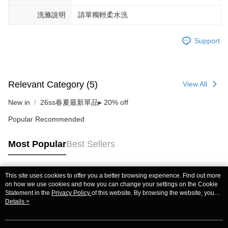
洗滌說明
請單獨輕柔水洗
Support
Relevant Category (5)
View All
New in
26ss春夏最新單品▸ 20% off
Popular Recommended
Most Popular
Best Sellers
This site uses cookies to offer you a better browsing experience. Find out more
Popular Tags
on how we use cookies and how you can change your settings on the Cookie
Statement in the
Privacy Policy
of this website. By browsing the website, you
agree to our use of cookies as described in our Cookie Statement.
Details >