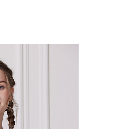
系列︱靛藍工藝
 need to register as a member, bind a card, or make a deposit.
: Just provide your mobile number and complete the SMS
 Method
短袖上衣
n to proceed with the checkout.
u can confirm the goods/services before making the payment.
取貨付款
uy Now Pay Later" Checkout Process】
er | Free shipping on orders of NT$2,000 or more
TEE Buy Now Pay Later" as the payment method during
家超商取貨
You will be redirected to the "AFTEE Buy Now Pay Later"
age. Complete the SMS verification and confirm the amount to
er | Free shipping on orders of NT$2,000 or more
e payment.
ew days of order placement, you will receive a payment
商取貨付款
n SMS.
er | Free shipping on orders of NT$2,000 or more
ays of receiving the payment notification SMS, click on the
ded in the message. You can make the payment through
11超商取貨
thods, including convenience stores, ATMs, online banking,
the payment is made, the transaction is considered complete.
er | Free shipping on orders of NT$2,000 or more
ote: You don't need to make the payment immediately upon
 the checkout process. However, if you wish to cancel the
宅配
ase contact the store where you made the purchase. Orders
er | Free shipping on orders of NT$2,000 or more
thout the store's consent will still be considered valid, and
e required to settle the payment through AFTEE Buy Now Pay
市自取
us of the transaction and payment should be based on the
ing
n displayed on the "AFTEE Buy Now Pay Later" checkout