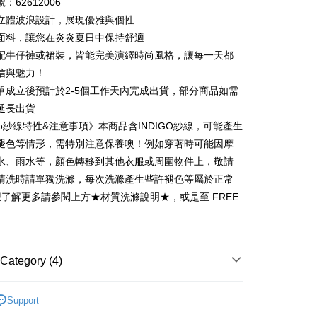
：62612006
 6 months
NT$330
/month
21 Banks
Cooperative Bank
First Commercial Bank
立體波浪設計，展現優雅與個性
n Commercial Bank
Chang Hwa Commercial Bank
 12 months
NT$165
/month
21 Banks
Cooperative Bank
First Commercial Bank
面料，讓您在炎炎夏日中保持舒適
anghai Commercial &
Taipei Fubon Commercial Bank
n Commercial Bank
Chang Hwa Commercial Bank
配牛仔褲或裙裝，皆能完美演繹時尚風格，讓每一天都
Cooperative Bank
First Commercial Bank
ce Store Pickup and Pay
s Bank
anghai Commercial &
Taipei Fubon Commercial Bank
n Commercial Bank
Chang Hwa Commercial Bank
信與魅力！
United Bank
Mega International Commercial
s Bank
anghai Commercial &
Taipei Fubon Commercial Bank
Bank
單成立後預計於2-5個工作天內完成出貨，部分商品如需
United Bank
Mega International Commercial
s Bank
Business Bank
Taichung Commercial Bank
延長出貨
Bank
United Bank
Mega International Commercial
nk (Taiwan) Limited
Hwatai Bank
Business Bank
Taichung Commercial Bank
igo紗線特性&注意事項》本商品含INDIGO紗線，可能產生
Bank
ank of Taiwan
Far Eastern International Bank
nk (Taiwan) Limited
Hwatai Bank
褪色等情形，需特別注意保養噢！例如穿著時可能因摩
Business Bank
Taichung Commercial Bank
 Commercial Bank
Bank SinoPac
ank of Taiwan
Far Eastern International Bank
nk (Taiwan) Limited
Hwatai Bank
水、雨水等，顏色轉移到其他衣服或周圍物件上，敬請
Commercial Bank
DBS Bank
t
 Commercial Bank
Bank SinoPac
ank of Taiwan
Far Eastern International Bank
International Bank
CTBC Bank
清洗時請單獨洗滌，每次洗滌產生些許褪色等屬於正常
Commercial Bank
DBS Bank
 Commercial Bank
Bank SinoPac
y
Rakuten Card, Inc.
想了解更多請參閱上方★材質洗滌說明★，或是至 FREE
International Bank
CTBC Bank
Commercial Bank
DBS Bank
Rakuten Card, Inc.
International Bank
CTBC Bank
Rakuten Card, Inc.
Category (4)
FTEE Buy Now Pay Later"】
fer
 Now Pay Later is a payment method where you can "pay
26ss春夏最新單品▸ 20% off
iving the goods." It makes your shopping experience simple,
Support
livery
Recommended
, and secure!