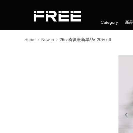
Category
新
Home
New in
26ss春夏最新單品▸ 20% off