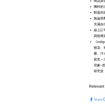
商品貨號
0% for
Taiwan 
獨特的
Hua Na
0% for
Taiwan 
輕盈的
The Sh
Hua Na
無論搭
Taiwan 
Convenien
Saving
The Sh
Hua Na
充滿自
Cathay 
Saving
LINE Pay
The Sh
線上訂
Cathay 
Saving
Taiwan 
調貨將
Apple Pay
Cathay 
HSBC Ba
Taiwan 
《ind
Union B
JKOPAY
HSBC Ba
移染、
Taiwan 
Yuanta
Union B
HSBC Ba
擦、汗
E.SUN 
Easy Walle
Yuanta
Union B
Taishin 
留意～
E.SUN 
Yuanta
Google Pa
Taiwan 
現象~
Taishin 
E.SUN 
Taiwan 
研究室
Plus Pay
Taishin 
Taiwan 
AFTEE
More info
Relevant 
【About "A
ATM Trans
AFTEE Buy
New in
after rece
Share
Cash on De
Popular 
convenient