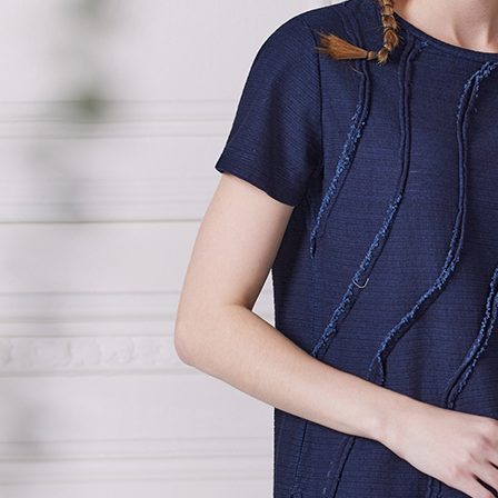
page. If y
貨到付款
requests a
Customer S
NT$100/ord
https://ne
【Importan
When using
Protections
necessary s
related to 
For informa
following 
Users who 
parent bef
be respons
When using
determined
time review 
users may 
review resu
Registering
is strictly
reserves th