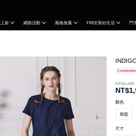
品上架
網路活動
風格推薦
FREE美好生活
門
IND
Convenienc
NT$2,480
NT$1,
顏色
暗藍
尺寸