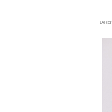
Descr