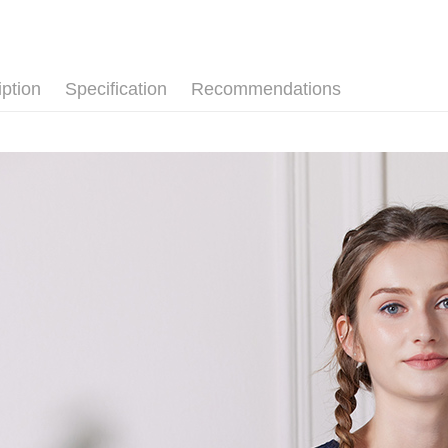
自由。藍
Simple: No
Convenient
Shipping
【上衣】
verificatio
Secure: Yo
iption
Specification
Recommendations
全家超商
【"AFTEE B
NT$100/ord
Select "AF
付款後全
checkout. 
checkout p
NT$100/ord
finalize th
Within a f
7-11超
notificatio
NT$100/ord
Within 14 d
link provi
付款後7-
various me
etc. Once 
NT$100/ord
※ Please n
completing
新竹物流
order, ple
NT$100/ord
canceled wi
you will b
Later.
付款後門
※ The stat
Free shipp
informatio