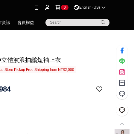
0
English (US)
市資訊
會員權益
IGO立體波浪抽鬚短袖上衣
e Store Pickup Free Shipping from NT$2,000
984