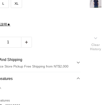
L
XL
滌說明★
Clear
History
And Shipping
ce Store Pickup Free Shipping from NT$2,000
 Method
Features
d (Full Payment)
o.
d Installments
eatures
 3 months
NT$661
/month
21 Banks