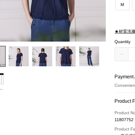
M
★材質洗
Quantity
Payment 
Convenien
Payment
Product 
Credit Car
Product N
11807752
Credit Car
Product F
0% for