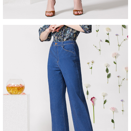
canceled without the store's consent will still be considered valid, and you
付款後門市自取
will be required to settle the payment through AFTEE Buy Now Pay Later.
※ The status of the transaction and payment should be based on the
Free shipping
information displayed on the "AFTEE Buy Now Pay Later" checkout page.
If you have any questions regarding the payment status or refund
貨到付款
requests after payment, please contact the "AFTEE Buy Now Pay Later
NT$100/order | Free shipping on orders of NT$2,000 or more
Customer Support Center" at
https://netprotections.freshdesk.com/support/home
【Important Notes】
When using the "AFTEE Buy Now Pay Later" service provided by Net
Protections Inc., you may need to provide personal information within the
necessary scope of this service. Additionally, the rights of payment claims
related to the transaction will be transferred to Net Protections Inc.
For information regarding the handling of personal data, please visit the
following URL:
https://aftee.tw/terms/#terms3
Users who are minors must obtain consent from their legal guardian or
parent before using "AFTEE Buy Now Pay Later." The company will not be
responsible for any losses incurred without proper consent.
When using "AFTEE Buy Now Pay Later," the credit limit will be
determined based on individual account conditions and subject to real-
time review by the company. If there is still an insufficient credit limit, users
may be requested to undergo identity verification based on the review
results.
Registering multiple accounts or using others' information for registration