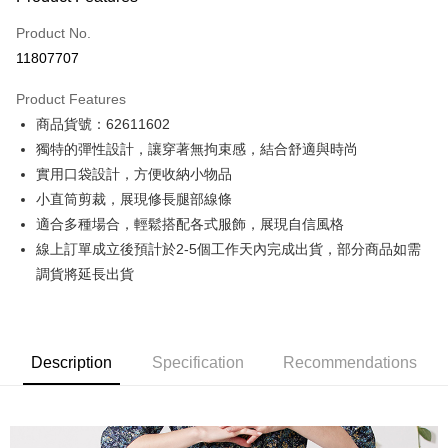
Credit Card (Full Payment)
Product No.
Credit Card Installments
11807707
0% for 3 months
NT$1,008
/month
21 Banks
Product Features
0% for 6 months
NT$504
/month
21 Banks
Taiwan Cooperative Bank
First Commercial Bank
商品貨號：62611602
Hua Nan Commercial Bank
Chang Hwa Commercial Bank
0% for 12 months
NT$252
/month
21 Banks
Taiwan Cooperative Bank
First Commercial Bank
The Shanghai Commercial &
Taipei Fubon Commercial Bank
獨特的彈性設計，讓穿著無拘束感，結合舒適與時尚
Hua Nan Commercial Bank
Chang Hwa Commercial Bank
Taiwan Cooperative Bank
First Commercial Bank
Convenience Store Pickup and Pay
Savings Bank
實用口袋設計，方便收納小物品
The Shanghai Commercial &
Taipei Fubon Commercial Bank
Hua Nan Commercial Bank
Chang Hwa Commercial Bank
Cathay United Bank
Mega International Commercial
Savings Bank
小直筒剪裁，展現修長腿部線條
LINE Pay
The Shanghai Commercial &
Taipei Fubon Commercial Bank
Bank
Cathay United Bank
Mega International Commercial
適合多種場合，輕鬆搭配各式服飾，展現自信風格
Savings Bank
Taiwan Business Bank
Taichung Commercial Bank
Bank
Apple Pay
Cathay United Bank
Mega International Commercial
線上訂單成立後預計於2-5個工作天內完成出貨，部分商品如需
HSBC Bank (Taiwan) Limited
Hwatai Bank
Taiwan Business Bank
Taichung Commercial Bank
Bank
調貨將延長出貨
Union Bank of Taiwan
Far Eastern International Bank
JKOPAY
HSBC Bank (Taiwan) Limited
Hwatai Bank
Taiwan Business Bank
Taichung Commercial Bank
Yuanta Commercial Bank
Bank SinoPac
Union Bank of Taiwan
Far Eastern International Bank
HSBC Bank (Taiwan) Limited
Hwatai Bank
E.SUN Commercial Bank
DBS Bank
Easy Wallet
Yuanta Commercial Bank
Bank SinoPac
Union Bank of Taiwan
Far Eastern International Bank
Taishin International Bank
CTBC Bank
E.SUN Commercial Bank
DBS Bank
Yuanta Commercial Bank
Bank SinoPac
Google Pay
Taiwan Rakuten Card, Inc.
Description
Specification
Recommendations
Taishin International Bank
CTBC Bank
E.SUN Commercial Bank
DBS Bank
Taiwan Rakuten Card, Inc.
Plus Pay
Taishin International Bank
CTBC Bank
Taiwan Rakuten Card, Inc.
AFTEE