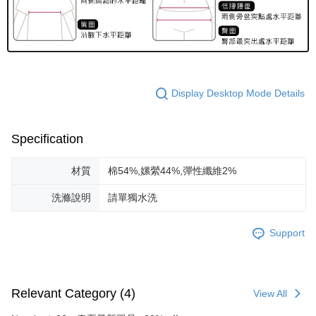
Display Desktop Mode Details
Specification
材質
棉54%,嫘縈44%,彈性纖維2%
洗滌說明
請單獨水洗
Support
Relevant Category (4)
View All