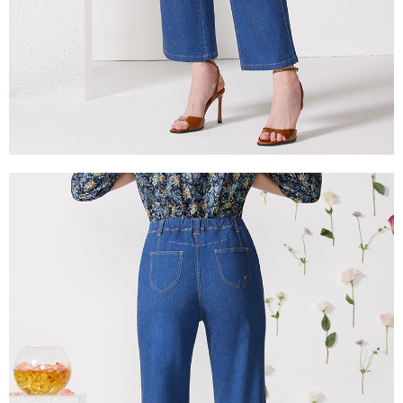
is strictly prohibited. In case of malicious use, Net Protections Inc.
reserves the right to suspend the user's credit limit and take legal action.