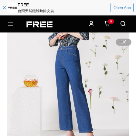
FREE
Open App
台灣天然纖維時尚女裝
0
1
/
6