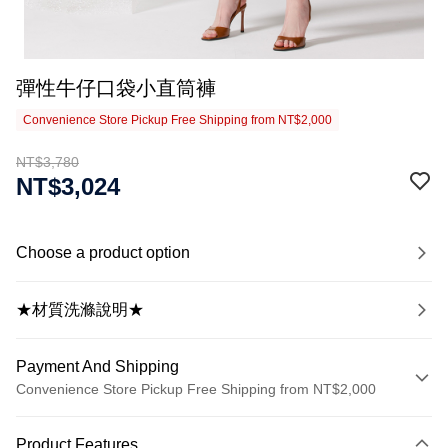
彈性牛仔口袋小直筒褲
Convenience Store Pickup Free Shipping from NT$2,000
NT$3,780
NT$3,024
Choose a product option
★材質洗滌說明★
Payment And Shipping
Convenience Store Pickup Free Shipping from NT$2,000
Payment Method
Product Features