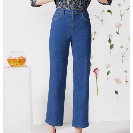
More info
【About "AFTEE Buy Now Pay Later"】
ATM Transfer
AFTEE Buy Now Pay Later is a payment method where you can "pay after
receiving the goods." It makes your shopping experience simple,
Cash on Delivery
convenient, and secure!
Simple: No need to register as a member, bind a card, or make a deposit.
Shipping Method
Convenient: Just provide your mobile number and complete the SMS
verification to proceed with the checkout.
全家超商取貨付款
Secure: You can confirm the goods/services before making the payment.
NT$100/order | Free shipping on orders of NT$2,000 or more
【"AFTEE Buy Now Pay Later" Checkout Process】
付款後全家超商取貨
Select "AFTEE Buy Now Pay Later" as the payment method during
checkout. You will be redirected to the "AFTEE Buy Now Pay Later"
NT$100/order | Free shipping on orders of NT$2,000 or more
checkout page. Complete the SMS verification and confirm the amount to
finalize the payment.
7-11超商取貨付款
Within a few days of order placement, you will receive a payment
NT$100/order | Free shipping on orders of NT$2,000 or more
notification SMS.
Within 14 days of receiving the payment notification SMS, click on the link
付款後7-11超商取貨
provided in the message. You can make the payment through various
methods, including convenience stores, ATMs, online banking, etc. Once
NT$100/order | Free shipping on orders of NT$2,000 or more
the payment is made, the transaction is considered complete.
※ Please note: You don't need to make the payment immediately upon
新竹物流宅配
completing the checkout process. However, if you wish to cancel the
NT$100/order | Free shipping on orders of NT$2,000 or more
order, please contact the store where you made the purchase. Orders