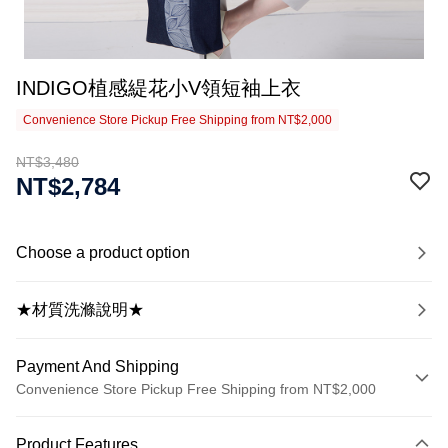
INDIGO植感緹花小V領短袖上衣
Convenience Store Pickup Free Shipping from NT$2,000
NT$3,480
NT$2,784
Choose a product option
★材質洗滌說明★
Payment And Shipping
Convenience Store Pickup Free Shipping from NT$2,000
Payment Method
Product Features