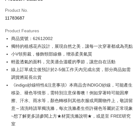
Credit Card (Full Payment)
Product No.
Credit Card Installments
11783687
0% for 3 months
NT$928
/month
21 Banks
Product Features
0% for 6 months
NT$464
/month
21 Banks
Taiwan Cooperative Bank
First Commercial Bank
商品貨號：62612002
Hua Nan Commercial Bank
Chang Hwa Commercial Bank
0% for 12 months
NT$232
/month
21 Banks
Taiwan Cooperative Bank
First Commercial Bank
The Shanghai Commercial &
Taipei Fubon Commercial Bank
獨特的植感花卉設計，展現自然之美，讓每一次穿著都成為亮點
Hua Nan Commercial Bank
Chang Hwa Commercial Bank
Taiwan Cooperative Bank
First Commercial Bank
Convenience Store Pickup and Pay
Savings Bank
小V領剪裁，修飾頸部線條，增添柔美氣質
The Shanghai Commercial &
Taipei Fubon Commercial Bank
Hua Nan Commercial Bank
Chang Hwa Commercial Bank
Cathay United Bank
Mega International Commercial
Savings Bank
輕盈透氣的面料，完美適合溫暖的季節，讓您自在活動
LINE Pay
The Shanghai Commercial &
Taipei Fubon Commercial Bank
Bank
Cathay United Bank
Mega International Commercial
線上訂單成立後預計於2-5個工作天內完成出貨，部分商品如需
Savings Bank
Taiwan Business Bank
Taichung Commercial Bank
Bank
Apple Pay
Cathay United Bank
Mega International Commercial
調貨將延長出貨
HSBC Bank (Taiwan) Limited
Hwatai Bank
Taiwan Business Bank
Taichung Commercial Bank
Bank
《indigo紗線特性&注意事項》本商品含INDIGO紗線，可能產生
Union Bank of Taiwan
Far Eastern International Bank
JKOPAY
HSBC Bank (Taiwan) Limited
Hwatai Bank
Taiwan Business Bank
Taichung Commercial Bank
Yuanta Commercial Bank
Bank SinoPac
移染、褪色等情形，需特別注意保養噢！例如穿著時可能因摩
Union Bank of Taiwan
Far Eastern International Bank
HSBC Bank (Taiwan) Limited
Hwatai Bank
E.SUN Commercial Bank
DBS Bank
Easy Wallet
擦、汗水、雨水等，顏色轉移到其他衣服或周圍物件上，敬請留
Yuanta Commercial Bank
Bank SinoPac
Union Bank of Taiwan
Far Eastern International Bank
Taishin International Bank
CTBC Bank
E.SUN Commercial Bank
DBS Bank
意～清洗時請單獨洗滌，每次洗滌產生些許褪色等屬於正常現象
Yuanta Commercial Bank
Bank SinoPac
Google Pay
Taiwan Rakuten Card, Inc.
Taishin International Bank
CTBC Bank
~想了解更多請參閱上方★材質洗滌說明★，或是至 FREE研究
E.SUN Commercial Bank
DBS Bank
Taiwan Rakuten Card, Inc.
Plus Pay
Taishin International Bank
CTBC Bank
室
Taiwan Rakuten Card, Inc.
AFTEE