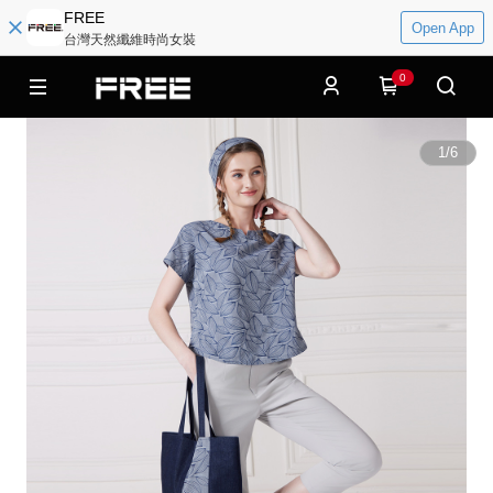
FREE
Open App
台灣天然纖維時尚女裝
0
1
/
6