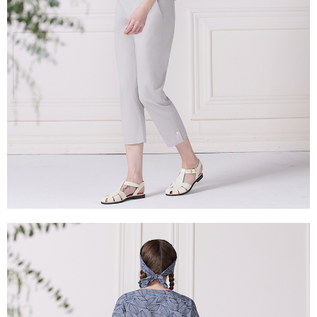
is strictly prohibited. In case of malicious use, Net Protections Inc.
reserves the right to suspend the user's credit limit and take legal action.