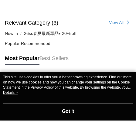
Relevant Category (3)
View All
New in
26ss春夏最新單品▸ 20% off
Popular Recommended
Most Popular
Best Sellers
This site uses cookies to offer you a better browsing experience. Find out more
Popular Tags
on how we use cookies and how you can change your settings on the Cookie
Statement in the
Privacy Policy
of this website. By browsing the website, you
agree to our use of cookies as described in our Cookie Statement.
Details >
Got it