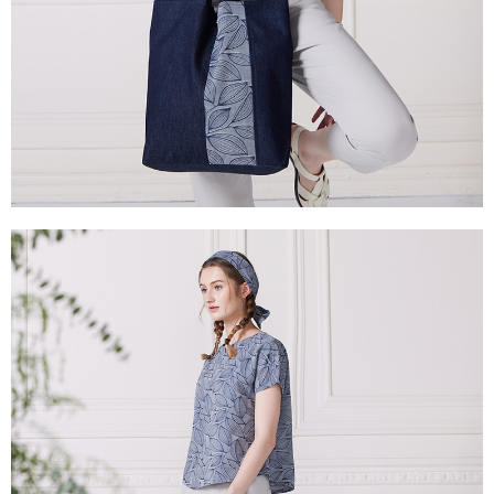
canceled without the store's consent will still be considered valid, and you
付款後門市自取
will be required to settle the payment through AFTEE Buy Now Pay Later.
※ The status of the transaction and payment should be based on the
Free shipping
information displayed on the "AFTEE Buy Now Pay Later" checkout page.
If you have any questions regarding the payment status or refund
貨到付款
requests after payment, please contact the "AFTEE Buy Now Pay Later
NT$100/order | Free shipping on orders of NT$2,000 or more
Customer Support Center" at
https://netprotections.freshdesk.com/support/home
【Important Notes】
When using the "AFTEE Buy Now Pay Later" service provided by Net
Protections Inc., you may need to provide personal information within the
necessary scope of this service. Additionally, the rights of payment claims
related to the transaction will be transferred to Net Protections Inc.
For information regarding the handling of personal data, please visit the
following URL:
https://aftee.tw/terms/#terms3
Users who are minors must obtain consent from their legal guardian or
parent before using "AFTEE Buy Now Pay Later." The company will not be
responsible for any losses incurred without proper consent.
When using "AFTEE Buy Now Pay Later," the credit limit will be
determined based on individual account conditions and subject to real-
time review by the company. If there is still an insufficient credit limit, users
may be requested to undergo identity verification based on the review
results.
Registering multiple accounts or using others' information for registration