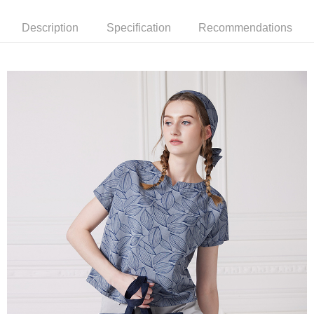
More info
【About "AFTEE Buy Now Pay Later"】
Description
Specification
Recommendations
ATM Transfer
AFTEE Buy Now Pay Later is a payment method where you can "pay after
receiving the goods." It makes your shopping experience simple,
Cash on Delivery
convenient, and secure!
Simple: No need to register as a member, bind a card, or make a deposit.
Shipping Method
Convenient: Just provide your mobile number and complete the SMS
verification to proceed with the checkout.
全家超商取貨付款
Secure: You can confirm the goods/services before making the payment.
NT$100/order | Free shipping on orders of NT$2,000 or more
【"AFTEE Buy Now Pay Later" Checkout Process】
付款後全家超商取貨
Select "AFTEE Buy Now Pay Later" as the payment method during
checkout. You will be redirected to the "AFTEE Buy Now Pay Later"
NT$100/order | Free shipping on orders of NT$2,000 or more
checkout page. Complete the SMS verification and confirm the amount to
finalize the payment.
7-11超商取貨付款
Within a few days of order placement, you will receive a payment
NT$100/order | Free shipping on orders of NT$2,000 or more
notification SMS.
Within 14 days of receiving the payment notification SMS, click on the link
付款後7-11超商取貨
provided in the message. You can make the payment through various
methods, including convenience stores, ATMs, online banking, etc. Once
NT$100/order | Free shipping on orders of NT$2,000 or more
the payment is made, the transaction is considered complete.
※ Please note: You don't need to make the payment immediately upon
新竹物流宅配
completing the checkout process. However, if you wish to cancel the
NT$100/order | Free shipping on orders of NT$2,000 or more
order, please contact the store where you made the purchase. Orders