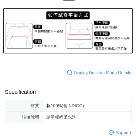
Display Desktop Mode Details
Specification
材質
棉100%(含INDIGO)
洗滌說明
請單獨輕柔水洗
Support