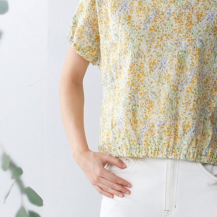
page. If y
貨到付款
requests a
Customer S
NT$100/ord
https://ne
【Importan
When using
Protections
necessary s
related to 
For informa
following 
Users who 
parent bef
be respons
When using
determined
time review 
users may 
review resu
Registering
is strictly
reserves th