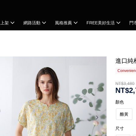
品上架
網路活動
風格推薦
FREE美好生活
門
進口純
Convenienc
NT$3,480
NT$2,
顏色
酪黃
尺寸