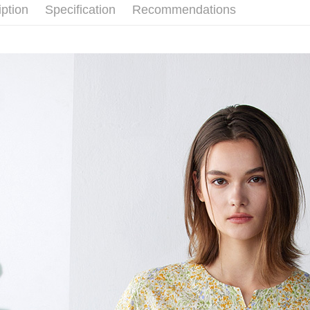
iption
Specification
Recommendations
Simple: No
Convenient
Shipping
verificatio
Secure: Yo
全家超商
【"AFTEE B
NT$100/ord
Select "AF
付款後全
checkout. 
checkout p
NT$100/ord
finalize th
Within a f
7-11超
notificatio
NT$100/ord
Within 14 d
link provi
付款後7-
various me
etc. Once 
NT$100/ord
※ Please n
completing
新竹物流
order, ple
NT$100/ord
canceled wi
you will b
Later.
付款後門
※ The stat
Free shipp
informatio