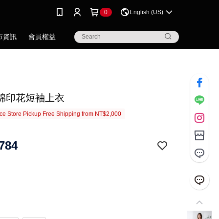
0
English (US)
市資訊
會員權益
棉印花短袖上衣
e Store Pickup Free Shipping from NT$2,000
784