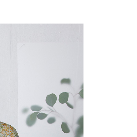
 need to register as a member, bind a card, or make a deposit.
: Just provide your mobile number and complete the SMS
 Method
n to proceed with the checkout.
u can confirm the goods/services before making the payment.
取貨付款
uy Now Pay Later" Checkout Process】
er | Free shipping on orders of NT$2,000 or more
TEE Buy Now Pay Later" as the payment method during
家超商取貨
You will be redirected to the "AFTEE Buy Now Pay Later"
age. Complete the SMS verification and confirm the amount to
er | Free shipping on orders of NT$2,000 or more
e payment.
ew days of order placement, you will receive a payment
商取貨付款
n SMS.
er | Free shipping on orders of NT$2,000 or more
ays of receiving the payment notification SMS, click on the
ded in the message. You can make the payment through
11超商取貨
thods, including convenience stores, ATMs, online banking,
the payment is made, the transaction is considered complete.
er | Free shipping on orders of NT$2,000 or more
ote: You don't need to make the payment immediately upon
 the checkout process. However, if you wish to cancel the
宅配
ase contact the store where you made the purchase. Orders
er | Free shipping on orders of NT$2,000 or more
thout the store's consent will still be considered valid, and
e required to settle the payment through AFTEE Buy Now Pay
市自取
us of the transaction and payment should be based on the
ing
n displayed on the "AFTEE Buy Now Pay Later" checkout