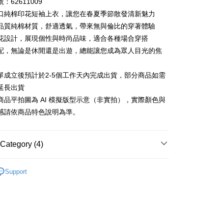
：62611009
 6 months
NT$464
/month
21 Banks
Cooperative Bank
First Commercial Bank
口純棉印花短袖上衣，讓您在春夏季節散發清新魅力
n Commercial Bank
Chang Hwa Commercial Bank
 12 months
NT$232
/month
21 Banks
Cooperative Bank
First Commercial Bank
品質純棉材質，舒適透氣，帶來無與倫比的穿著體驗
anghai Commercial &
Taipei Fubon Commercial Bank
n Commercial Bank
Chang Hwa Commercial Bank
花設計，展現個性與時尚品味，適合各種場合穿搭
Cooperative Bank
First Commercial Bank
ce Store Pickup and Pay
s Bank
anghai Commercial &
Taipei Fubon Commercial Bank
n Commercial Bank
Chang Hwa Commercial Bank
配，無論是休閒還是出遊，總能讓您成為眾人目光的焦
United Bank
Mega International Commercial
s Bank
anghai Commercial &
Taipei Fubon Commercial Bank
Bank
United Bank
Mega International Commercial
s Bank
Business Bank
Taichung Commercial Bank
單成立後預計於2-5個工作天內完成出貨，部分商品如需
Bank
United Bank
Mega International Commercial
nk (Taiwan) Limited
Hwatai Bank
Business Bank
Taichung Commercial Bank
延長出貨
Bank
ank of Taiwan
Far Eastern International Bank
nk (Taiwan) Limited
Hwatai Bank
商品平拍圖為 AI 模擬版型示意（非實拍），實際顏色與
Business Bank
Taichung Commercial Bank
 Commercial Bank
Bank SinoPac
ank of Taiwan
Far Eastern International Bank
nk (Taiwan) Limited
Hwatai Bank
感請依商品特色說明為準。
Commercial Bank
DBS Bank
t
 Commercial Bank
Bank SinoPac
ank of Taiwan
Far Eastern International Bank
International Bank
CTBC Bank
Commercial Bank
DBS Bank
 Commercial Bank
Bank SinoPac
y
Rakuten Card, Inc.
International Bank
CTBC Bank
Commercial Bank
DBS Bank
Category (4)
Rakuten Card, Inc.
International Bank
CTBC Bank
Rakuten Card, Inc.
26ss春夏最新單品▸ 20% off
Support
Recommended
FTEE Buy Now Pay Later"】
短袖上衣
fer
 Now Pay Later is a payment method where you can "pay
iving the goods." It makes your shopping experience simple,
繽紛馬卡龍色系
livery
, and secure!