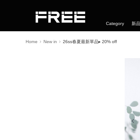
Category
新
Home
New in
26ss春夏最新單品▸ 20% off