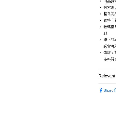
商品貨號
0% for
Taiwan 
探索進
Hua Na
0% for
Taiwan 
精選高
The Sh
Hua Na
獨特印
Taiwan 
Convenien
Saving
The Sh
Hua Na
輕鬆搭
Cathay 
Saving
LINE Pay
The Sh
點
Cathay 
Saving
Taiwan 
線上訂
Apple Pay
Cathay 
HSBC Ba
Taiwan 
調貨將
Union B
JKOPAY
HSBC Ba
備註：
Taiwan 
Yuanta
Union B
HSBC Ba
布料質
E.SUN 
Easy Walle
Yuanta
Union B
Taishin 
E.SUN 
Yuanta
Google Pa
Taiwan 
Taishin 
E.SUN 
Relevant 
Taiwan 
Plus Pay
Taishin 
Taiwan 
New in
AFTEE
Share
Popular 
More info
【About "A
【上衣】
ATM Trans
AFTEE Buy
after rece
主題推薦
Cash on De
convenient