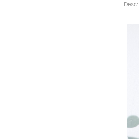
Descr