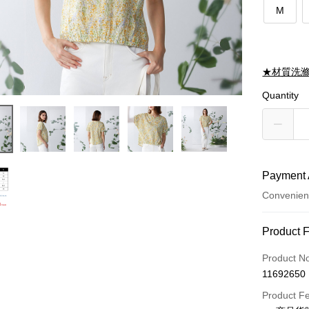
M
★材質洗
Quantity
Payment 
Convenien
Payment
Product 
Credit Car
Product N
11692650
Credit Car
Product F
0% for