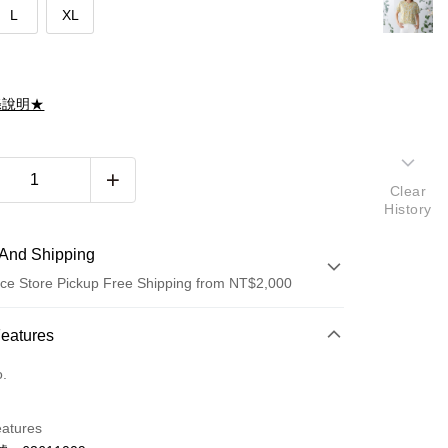
L
XL
滌說明★
Clear
History
And Shipping
ce Store Pickup Free Shipping from NT$2,000
 Method
Features
d (Full Payment)
o.
d Installments
eatures
 3 months
NT$928
/month
21 Banks