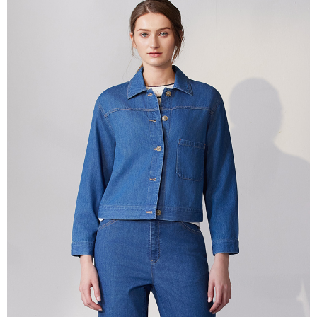
More info
【About "AFTEE Buy Now Pay Later"】
ATM Transfer
AFTEE Buy Now Pay Later is a payment method where you can "pay after
receiving the goods." It makes your shopping experience simple,
Cash on Delivery
convenient, and secure!
Simple: No need to register as a member, bind a card, or make a deposit.
Shipping Method
Convenient: Just provide your mobile number and complete the SMS
verification to proceed with the checkout.
全家超商取貨付款
Secure: You can confirm the goods/services before making the payment.
NT$100/order | Free shipping on orders of NT$2,000 or more
【"AFTEE Buy Now Pay Later" Checkout Process】
付款後全家超商取貨
Select "AFTEE Buy Now Pay Later" as the payment method during
checkout. You will be redirected to the "AFTEE Buy Now Pay Later"
NT$100/order | Free shipping on orders of NT$2,000 or more
checkout page. Complete the SMS verification and confirm the amount to
finalize the payment.
7-11超商取貨付款
Within a few days of order placement, you will receive a payment
NT$100/order | Free shipping on orders of NT$2,000 or more
notification SMS.
Within 14 days of receiving the payment notification SMS, click on the link
付款後7-11超商取貨
provided in the message. You can make the payment through various
methods, including convenience stores, ATMs, online banking, etc. Once
NT$100/order | Free shipping on orders of NT$2,000 or more
the payment is made, the transaction is considered complete.
※ Please note: You don't need to make the payment immediately upon
新竹物流宅配
completing the checkout process. However, if you wish to cancel the
NT$100/order | Free shipping on orders of NT$2,000 or more
order, please contact the store where you made the purchase. Orders