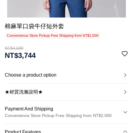
棉麻單口袋牛仔短外套
Convenience Store Pickup Free Shipping from NT$2,000
NT$4,680
NT$3,744
Choose a product option
★材質洗滌說明★
Payment And Shipping
Convenience Store Pickup Free Shipping from NT$2,000
Payment Method
Product Features