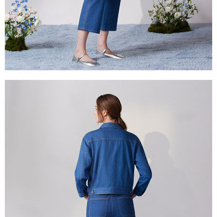
is strictly prohibited. In case of malicious use, Net Protections Inc.
reserves the right to suspend the user's credit limit and take legal action.