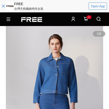
FREE
Open App
台灣天然纖維時尚女裝
0
1
/
6