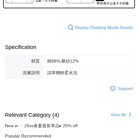
Display Desktop Mode Details
Specification
材質
棉88%,麻紗12%
洗滌說明
請單獨輕柔水洗
Support
Relevant Category (4)
View All
New in
26ss春夏最新單品▸ 20% off
Popular Recommended