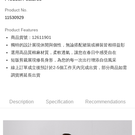
Credit Card (Full Payment)
Product No.
Credit Card Installments
11530929
0% for 3 months
NT$1,248
/month
21 Banks
Product Features
0% for 6 months
NT$624
/month
21 Banks
Taiwan Cooperative Bank
First Commercial Bank
商品貨號：12611901
Hua Nan Commercial Bank
Chang Hwa Commercial Bank
0% for 12 months
NT$312
/month
21 Banks
Taiwan Cooperative Bank
First Commercial Bank
The Shanghai Commercial &
Taipei Fubon Commercial Bank
獨特的設計展現休閒與個性，無論搭配裙裝或褲裝皆相得益彰
Hua Nan Commercial Bank
Chang Hwa Commercial Bank
Taiwan Cooperative Bank
First Commercial Bank
Convenience Store Pickup and Pay
Savings Bank
選用高品質棉麻材質，柔軟透氣，讓您在春日中感受自在
The Shanghai Commercial &
Taipei Fubon Commercial Bank
Hua Nan Commercial Bank
Chang Hwa Commercial Bank
Cathay United Bank
Mega International Commercial
Savings Bank
短版剪裁展現修長身形，為您的每一次出行增添自信風采
LINE Pay
The Shanghai Commercial &
Taipei Fubon Commercial Bank
Bank
Cathay United Bank
Mega International Commercial
線上訂單成立後預計於2-5個工作天內完成出貨，部分商品如需
Savings Bank
Taiwan Business Bank
Taichung Commercial Bank
Bank
Apple Pay
Cathay United Bank
Mega International Commercial
調貨將延長出貨
HSBC Bank (Taiwan) Limited
Hwatai Bank
Taiwan Business Bank
Taichung Commercial Bank
Bank
Union Bank of Taiwan
Far Eastern International Bank
JKOPAY
HSBC Bank (Taiwan) Limited
Hwatai Bank
Taiwan Business Bank
Taichung Commercial Bank
Yuanta Commercial Bank
Bank SinoPac
Union Bank of Taiwan
Far Eastern International Bank
HSBC Bank (Taiwan) Limited
Hwatai Bank
E.SUN Commercial Bank
DBS Bank
Easy Wallet
Yuanta Commercial Bank
Bank SinoPac
Union Bank of Taiwan
Far Eastern International Bank
Description
Taishin International Bank
Specification
CTBC Bank
Recommendations
E.SUN Commercial Bank
DBS Bank
Yuanta Commercial Bank
Bank SinoPac
Google Pay
Taiwan Rakuten Card, Inc.
Taishin International Bank
CTBC Bank
E.SUN Commercial Bank
DBS Bank
Taiwan Rakuten Card, Inc.
Plus Pay
Taishin International Bank
CTBC Bank
Taiwan Rakuten Card, Inc.
AFTEE