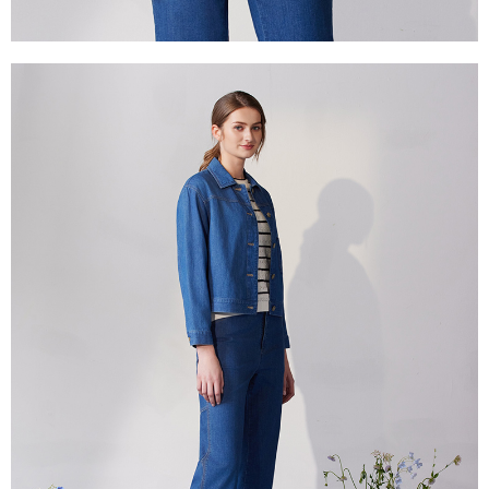
canceled without the store's consent will still be considered valid, and you
付款後門市自取
will be required to settle the payment through AFTEE Buy Now Pay Later.
※ The status of the transaction and payment should be based on the
Free shipping
information displayed on the "AFTEE Buy Now Pay Later" checkout page.
If you have any questions regarding the payment status or refund
貨到付款
requests after payment, please contact the "AFTEE Buy Now Pay Later
NT$100/order | Free shipping on orders of NT$2,000 or more
Customer Support Center" at
https://netprotections.freshdesk.com/support/home
【Important Notes】
When using the "AFTEE Buy Now Pay Later" service provided by Net
Protections Inc., you may need to provide personal information within the
necessary scope of this service. Additionally, the rights of payment claims
related to the transaction will be transferred to Net Protections Inc.
For information regarding the handling of personal data, please visit the
following URL:
https://aftee.tw/terms/#terms3
Users who are minors must obtain consent from their legal guardian or
parent before using "AFTEE Buy Now Pay Later." The company will not be
responsible for any losses incurred without proper consent.
When using "AFTEE Buy Now Pay Later," the credit limit will be
determined based on individual account conditions and subject to real-
time review by the company. If there is still an insufficient credit limit, users
may be requested to undergo identity verification based on the review
results.
Registering multiple accounts or using others' information for registration