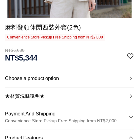
麻料翻領休閒西裝外套(2色)
Convenience Store Pickup Free Shipping from NT$2,000
NT$6,680
NT$5,344
Choose a product option
★材質洗滌說明★
Payment And Shipping
Convenience Store Pickup Free Shipping from NT$2,000
Payment Method
Product Features