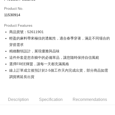
Credit Card (Full Payment)
Product No.
Credit Card Installments
11530914
0% for 3 months
NT$1,781
/month
21 Banks
Product Features
0% for 6 months
NT$890
/month
21 Banks
Taiwan Cooperative Bank
First Commercial Bank
商品貨號：52611901
Hua Nan Commercial Bank
Chang Hwa Commercial Bank
0% for 12 months
NT$445
/month
21 Banks
Taiwan Cooperative Bank
First Commercial Bank
The Shanghai Commercial &
Taipei Fubon Commercial Bank
輕盈的麻料帶來極佳的透氣性，適合春季穿著，滿足不同場合的
Hua Nan Commercial Bank
Chang Hwa Commercial Bank
Taiwan Cooperative Bank
First Commercial Bank
Convenience Store Pickup and Pay
Savings Bank
穿搭需求
The Shanghai Commercial &
Taipei Fubon Commercial Bank
Hua Nan Commercial Bank
Chang Hwa Commercial Bank
Cathay United Bank
Mega International Commercial
Savings Bank
精緻翻領設計，展現優雅與品味
LINE Pay
The Shanghai Commercial &
Taipei Fubon Commercial Bank
Bank
Cathay United Bank
Mega International Commercial
這件外套是您衣櫥中的必備單品，讓您隨時保持自信風範
Savings Bank
Taiwan Business Bank
Taichung Commercial Bank
Bank
Apple Pay
Cathay United Bank
Mega International Commercial
選擇FREE輝盟，讓每一天都充滿風格
HSBC Bank (Taiwan) Limited
Hwatai Bank
Taiwan Business Bank
Taichung Commercial Bank
Bank
線上訂單成立後預計於2-5個工作天內完成出貨，部分商品如需
Union Bank of Taiwan
Far Eastern International Bank
JKOPAY
HSBC Bank (Taiwan) Limited
Hwatai Bank
Taiwan Business Bank
Taichung Commercial Bank
Yuanta Commercial Bank
Bank SinoPac
調貨將延長出貨
Union Bank of Taiwan
Far Eastern International Bank
HSBC Bank (Taiwan) Limited
Hwatai Bank
E.SUN Commercial Bank
DBS Bank
Easy Wallet
Yuanta Commercial Bank
Bank SinoPac
Union Bank of Taiwan
Far Eastern International Bank
Taishin International Bank
CTBC Bank
E.SUN Commercial Bank
DBS Bank
Yuanta Commercial Bank
Bank SinoPac
Google Pay
Taiwan Rakuten Card, Inc.
Taishin International Bank
CTBC Bank
E.SUN Commercial Bank
DBS Bank
Description
Taiwan Rakuten Card, Inc.
Specification
Recommendations
Plus Pay
Taishin International Bank
CTBC Bank
Taiwan Rakuten Card, Inc.
AFTEE