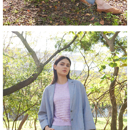
canceled without the store's consent will still be considered valid, and you
付款後門市自取
will be required to settle the payment through AFTEE Buy Now Pay Later.
※ The status of the transaction and payment should be based on the
Free shipping
information displayed on the "AFTEE Buy Now Pay Later" checkout page.
If you have any questions regarding the payment status or refund
貨到付款
requests after payment, please contact the "AFTEE Buy Now Pay Later
NT$100/order | Free shipping on orders of NT$2,000 or more
Customer Support Center" at
https://netprotections.freshdesk.com/support/home
【Important Notes】
When using the "AFTEE Buy Now Pay Later" service provided by Net
Protections Inc., you may need to provide personal information within the
necessary scope of this service. Additionally, the rights of payment claims
related to the transaction will be transferred to Net Protections Inc.
For information regarding the handling of personal data, please visit the
following URL:
https://aftee.tw/terms/#terms3
Users who are minors must obtain consent from their legal guardian or
parent before using "AFTEE Buy Now Pay Later." The company will not be
responsible for any losses incurred without proper consent.
When using "AFTEE Buy Now Pay Later," the credit limit will be
determined based on individual account conditions and subject to real-
time review by the company. If there is still an insufficient credit limit, users
may be requested to undergo identity verification based on the review
results.
Registering multiple accounts or using others' information for registration