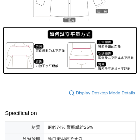
Display Desktop Mode Details
Specification
材質
麻紗74%,聚酯纖維26%
洗滌說明
進口素材輕柔水洗