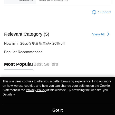
Support
Relevant Category (5)
View All
New in
26ss春夏最新單品▸ 20% off
Popular Recommended
Most Popular
Best Sellers
This site uses cookies to offer you a better browsing experience. Find out more
Popular Tags
on how we use cookies and how you can change your settings on the Cookie
Statement in the
Privacy Policy
of this website. By browsing the website, you
agree to our use of cookies as described in our Cookie Statement.
Details >
Got it