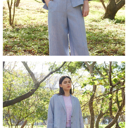
is strictly prohibited. In case of malicious use, Net Protections Inc.
reserves the right to suspend the user's credit limit and take legal action.