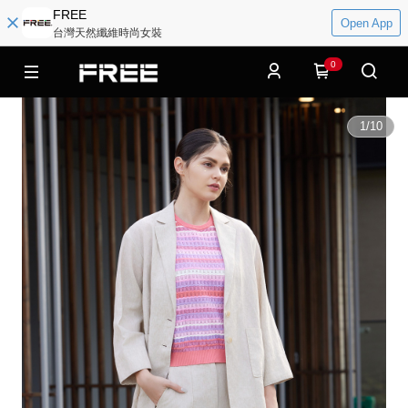
FREE
Open App
台灣天然纖維時尚女裝
0
1
/
10