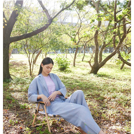
More info
【About "AFTEE Buy Now Pay Later"】
ATM Transfer
AFTEE Buy Now Pay Later is a payment method where you can "pay after
receiving the goods." It makes your shopping experience simple,
Cash on Delivery
convenient, and secure!
Simple: No need to register as a member, bind a card, or make a deposit.
Shipping Method
Convenient: Just provide your mobile number and complete the SMS
verification to proceed with the checkout.
全家超商取貨付款
Secure: You can confirm the goods/services before making the payment.
NT$100/order | Free shipping on orders of NT$2,000 or more
【"AFTEE Buy Now Pay Later" Checkout Process】
付款後全家超商取貨
Select "AFTEE Buy Now Pay Later" as the payment method during
checkout. You will be redirected to the "AFTEE Buy Now Pay Later"
NT$100/order | Free shipping on orders of NT$2,000 or more
checkout page. Complete the SMS verification and confirm the amount to
finalize the payment.
7-11超商取貨付款
Within a few days of order placement, you will receive a payment
NT$100/order | Free shipping on orders of NT$2,000 or more
notification SMS.
Within 14 days of receiving the payment notification SMS, click on the link
付款後7-11超商取貨
provided in the message. You can make the payment through various
methods, including convenience stores, ATMs, online banking, etc. Once
NT$100/order | Free shipping on orders of NT$2,000 or more
the payment is made, the transaction is considered complete.
※ Please note: You don't need to make the payment immediately upon
新竹物流宅配
completing the checkout process. However, if you wish to cancel the
NT$100/order | Free shipping on orders of NT$2,000 or more
order, please contact the store where you made the purchase. Orders