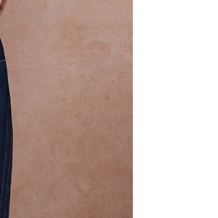
 need to register as a member, bind a card, or make a deposit.
: Just provide your mobile number and complete the SMS
 Method
n to proceed with the checkout.
u can confirm the goods/services before making the payment.
取貨付款
uy Now Pay Later" Checkout Process】
er | Free shipping on orders of NT$2,000 or more
TEE Buy Now Pay Later" as the payment method during
家超商取貨
You will be redirected to the "AFTEE Buy Now Pay Later"
age. Complete the SMS verification and confirm the amount to
er | Free shipping on orders of NT$2,000 or more
e payment.
ew days of order placement, you will receive a payment
商取貨付款
n SMS.
er | Free shipping on orders of NT$2,000 or more
ays of receiving the payment notification SMS, click on the
ded in the message. You can make the payment through
11超商取貨
thods, including convenience stores, ATMs, online banking,
the payment is made, the transaction is considered complete.
er | Free shipping on orders of NT$2,000 or more
ote: You don't need to make the payment immediately upon
 the checkout process. However, if you wish to cancel the
宅配
ase contact the store where you made the purchase. Orders
er | Free shipping on orders of NT$2,000 or more
thout the store's consent will still be considered valid, and
e required to settle the payment through AFTEE Buy Now Pay
市自取
us of the transaction and payment should be based on the
ing
n displayed on the "AFTEE Buy Now Pay Later" checkout
ou have any questions regarding the payment status or refund