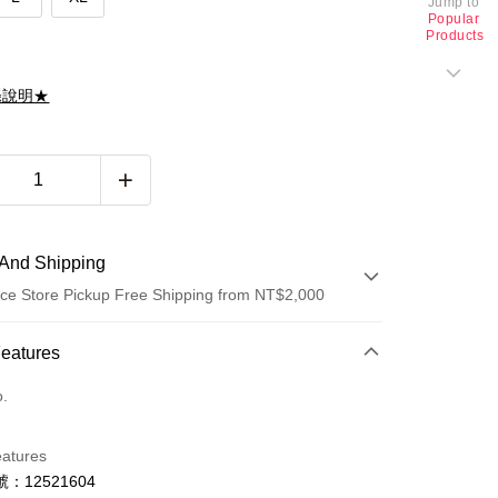
Jump to
Popular
Products
滌說明★
And Shipping
ce Store Pickup Free Shipping from NT$2,000
 Method
Features
d (Full Payment)
o.
d Installments
eatures
 3 months
NT$1,260
/month
21 Banks
：12521604