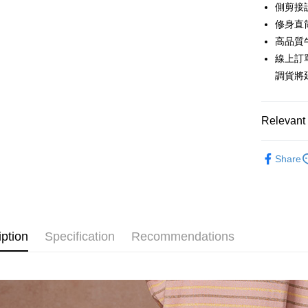
0% for
Taiwan 
側剪接
Hua Na
0% for
Taiwan 
修身直
The Sh
Hua Na
高品質
Taiwan 
Convenien
Saving
The Sh
Hua Na
線上訂
Cathay 
Saving
LINE Pay
The Sh
調貨將
Cathay 
Saving
Taiwan 
Apple Pay
Cathay 
HSBC Ba
Taiwan 
Union B
Relevant 
JKOPAY
HSBC Ba
Taiwan 
Yuanta
Union B
HSBC Ba
E.SUN 
Easy Walle
【下著】
Yuanta
Union B
Share
Taishin 
E.SUN 
【下著】
Yuanta
Google Pa
Taiwan 
Taishin 
E.SUN 
Taiwan 
Plus Pay
Taishin 
Taiwan 
AFTEE
iption
Specification
Recommendations
More info
【About "A
ATM Trans
AFTEE Buy
after rece
Cash on De
convenient