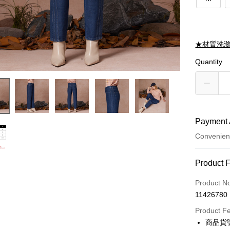
★材質洗
Quantity
Payment 
Convenien
Payment
Product 
Credit Car
Product N
11426780
Credit Car
Product F
0% for
商品貨號