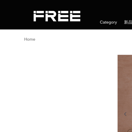
Category
新
Home