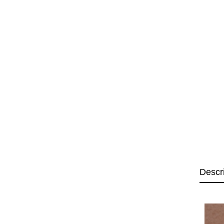
Descr