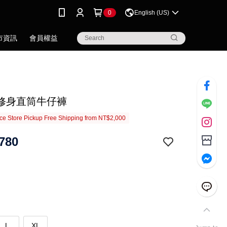
0
English (US)
市資訊
會員權益
修身直筒牛仔褲
e Store Pickup Free Shipping from NT$2,000
780
L
XL