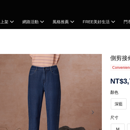
品上架
網路活動
風格推薦
FREE美好生活
門
側剪接
Convenienc
NT$3,
顏色
深藍
尺寸
M