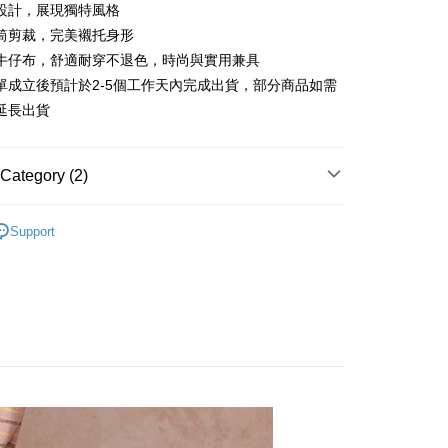
 6 months
NT$630
/month
21 Banks
Cooperative Bank
First Commercial Bank
設計，展現獨特風格
n Commercial Bank
Chang Hwa Commercial Bank
 12 months
NT$315
/month
21 Banks
Cooperative Bank
First Commercial Bank
筒剪裁，完美襯托身形
anghai Commercial &
Taipei Fubon Commercial Bank
n Commercial Bank
Chang Hwa Commercial Bank
牛仔布，舒適耐穿不退色，時尚與實用兼具
Cooperative Bank
First Commercial Bank
ce Store Pickup and Pay
s Bank
anghai Commercial &
Taipei Fubon Commercial Bank
n Commercial Bank
Chang Hwa Commercial Bank
單成立後預計於2-5個工作天內完成出貨，部分商品如需
United Bank
Mega International Commercial
s Bank
anghai Commercial &
Taipei Fubon Commercial Bank
Bank
延長出貨
United Bank
Mega International Commercial
s Bank
Business Bank
Taichung Commercial Bank
Bank
United Bank
Mega International Commercial
nk (Taiwan) Limited
Hwatai Bank
Business Bank
Taichung Commercial Bank
Bank
ank of Taiwan
Far Eastern International Bank
Category (2)
nk (Taiwan) Limited
Hwatai Bank
Business Bank
Taichung Commercial Bank
 Commercial Bank
Bank SinoPac
ank of Taiwan
Far Eastern International Bank
nk (Taiwan) Limited
Hwatai Bank
Commercial Bank
DBS Bank
t
長褲
 Commercial Bank
Bank SinoPac
ank of Taiwan
Far Eastern International Bank
Support
International Bank
CTBC Bank
Commercial Bank
DBS Bank
牛仔褲
 Commercial Bank
Bank SinoPac
y
Rakuten Card, Inc.
International Bank
CTBC Bank
Commercial Bank
DBS Bank
Rakuten Card, Inc.
International Bank
CTBC Bank
Rakuten Card, Inc.
FTEE Buy Now Pay Later"】
fer
 Now Pay Later is a payment method where you can "pay
iving the goods." It makes your shopping experience simple,
livery
, and secure!