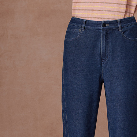
Simple: No
Convenient
Shipping
verificatio
Secure: Yo
全家超商
【"AFTEE B
NT$100/ord
Select "AF
付款後全
checkout. 
checkout p
NT$100/ord
finalize th
Within a f
7-11超
notificatio
NT$100/ord
Within 14 d
link provi
付款後7-
various me
etc. Once 
NT$100/ord
※ Please n
completing
新竹物流
order, ple
NT$100/ord
canceled wi
you will b
Later.
付款後門
※ The stat
Free shipp
informatio
page. If y