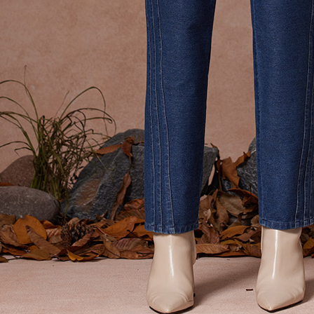
貨到付款
requests a
Customer S
NT$100/ord
https://ne
【Importan
When using
Protections
necessary s
related to 
For informa
following 
Users who 
parent bef
be respons
When using
determined
time review 
users may 
review resu
Registering
is strictly
reserves th