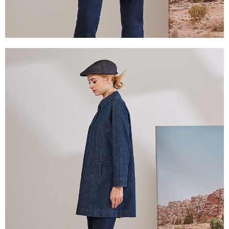
付款後門市自取
will be required to settle the payment through AFTEE Buy Now Pay Later.
※ The status of the transaction and payment should be based on the
Free shipping
information displayed on the "AFTEE Buy Now Pay Later" checkout page.
If you have any questions regarding the payment status or refund
貨到付款
requests after payment, please contact the "AFTEE Buy Now Pay Later
NT$100/order | Free shipping on orders of NT$2,000 or more
Customer Support Center" at
https://netprotections.freshdesk.com/support/home
【Important Notes】
When using the "AFTEE Buy Now Pay Later" service provided by Net
Protections Inc., you may need to provide personal information within the
necessary scope of this service. Additionally, the rights of payment claims
related to the transaction will be transferred to Net Protections Inc.
For information regarding the handling of personal data, please visit the
following URL:
https://aftee.tw/terms/#terms3
Users who are minors must obtain consent from their legal guardian or
parent before using "AFTEE Buy Now Pay Later." The company will not be
responsible for any losses incurred without proper consent.
When using "AFTEE Buy Now Pay Later," the credit limit will be
determined based on individual account conditions and subject to real-
time review by the company. If there is still an insufficient credit limit, users
may be requested to undergo identity verification based on the review
results.
Registering multiple accounts or using others' information for registration
is strictly prohibited. In case of malicious use, Net Protections Inc.