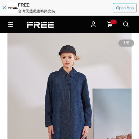
FREE
Open App
台灣天然纖維時尚女裝
0
1
/
6