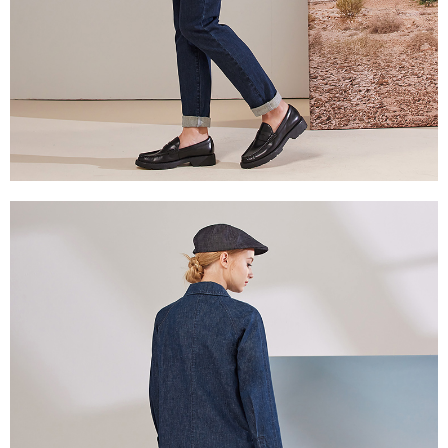
reserves the right to suspend the user's credit limit and take legal action.