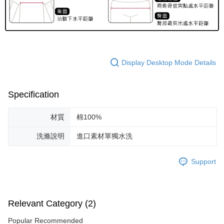
Display Desktop Mode Details
Specification
材質
棉100%
洗滌說明
進口素材單獨水洗
Support
Relevant Category (2)
Popular Recommended