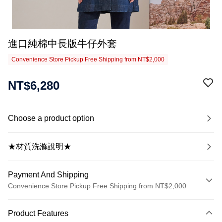
進口純棉中長版牛仔外套
Convenience Store Pickup Free Shipping from NT$2,000
NT$6,280
Choose a product option
★材質洗滌說明★
Payment And Shipping
Convenience Store Pickup Free Shipping from NT$2,000
Payment Method
Product Features
Credit Card (Full Payment)