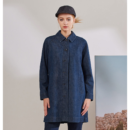
【About "AFTEE Buy Now Pay Later"】
ATM Transfer
AFTEE Buy Now Pay Later is a payment method where you can "pay after
receiving the goods." It makes your shopping experience simple,
Cash on Delivery
convenient, and secure!
Simple: No need to register as a member, bind a card, or make a deposit.
Shipping Method
Convenient: Just provide your mobile number and complete the SMS
verification to proceed with the checkout.
全家超商取貨付款
Secure: You can confirm the goods/services before making the payment.
NT$100/order | Free shipping on orders of NT$2,000 or more
【"AFTEE Buy Now Pay Later" Checkout Process】
付款後全家超商取貨
Select "AFTEE Buy Now Pay Later" as the payment method during
checkout. You will be redirected to the "AFTEE Buy Now Pay Later"
NT$100/order | Free shipping on orders of NT$2,000 or more
checkout page. Complete the SMS verification and confirm the amount to
finalize the payment.
7-11超商取貨付款
Within a few days of order placement, you will receive a payment
NT$100/order | Free shipping on orders of NT$2,000 or more
notification SMS.
Within 14 days of receiving the payment notification SMS, click on the link
付款後7-11超商取貨
provided in the message. You can make the payment through various
methods, including convenience stores, ATMs, online banking, etc. Once
NT$100/order | Free shipping on orders of NT$2,000 or more
the payment is made, the transaction is considered complete.
※ Please note: You don't need to make the payment immediately upon
新竹物流宅配
completing the checkout process. However, if you wish to cancel the
NT$100/order | Free shipping on orders of NT$2,000 or more
order, please contact the store where you made the purchase. Orders
canceled without the store's consent will still be considered valid, and you