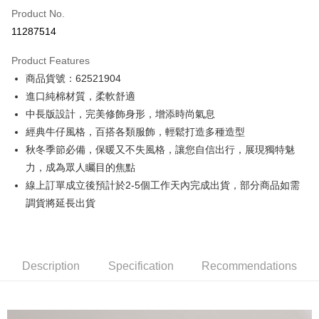
Product No.
Credit Card Installments
11287514
0% for 3 months
NT$2,093
/month
21 Banks
Product Features
0% for 6 months
NT$1,046
/month
21 Banks
Taiwan Cooperative Bank
First Commercial Bank
商品貨號：62521904
Hua Nan Commercial Bank
Chang Hwa Commercial Bank
0% for 12 months
NT$523
/month
21 Banks
Taiwan Cooperative Bank
First Commercial Bank
The Shanghai Commercial &
Taipei Fubon Commercial Bank
進口純棉材質，柔軟舒適
Hua Nan Commercial Bank
Chang Hwa Commercial Bank
Taiwan Cooperative Bank
First Commercial Bank
Convenience Store Pickup and Pay
Savings Bank
中長版設計，完美修飾身形，增添時尚氣息
The Shanghai Commercial &
Taipei Fubon Commercial Bank
Hua Nan Commercial Bank
Chang Hwa Commercial Bank
Cathay United Bank
Mega International Commercial
Savings Bank
經典牛仔風格，百搭各類服飾，輕鬆打造多種造型
LINE Pay
The Shanghai Commercial &
Taipei Fubon Commercial Bank
Bank
Cathay United Bank
Mega International Commercial
秋冬季節必備，保暖又不失風格，讓您自信出行，展現獨特魅
Savings Bank
Taiwan Business Bank
Taichung Commercial Bank
Bank
Apple Pay
Cathay United Bank
Mega International Commercial
力，成為眾人矚目的焦點
HSBC Bank (Taiwan) Limited
Hwatai Bank
Taiwan Business Bank
Taichung Commercial Bank
Bank
線上訂單成立後預計於2-5個工作天內完成出貨，部分商品如需
Union Bank of Taiwan
Far Eastern International Bank
JKOPAY
HSBC Bank (Taiwan) Limited
Hwatai Bank
Taiwan Business Bank
Taichung Commercial Bank
Yuanta Commercial Bank
Bank SinoPac
調貨將延長出貨
Union Bank of Taiwan
Far Eastern International Bank
HSBC Bank (Taiwan) Limited
Hwatai Bank
E.SUN Commercial Bank
DBS Bank
Easy Wallet
Yuanta Commercial Bank
Bank SinoPac
Union Bank of Taiwan
Far Eastern International Bank
Taishin International Bank
CTBC Bank
E.SUN Commercial Bank
DBS Bank
Yuanta Commercial Bank
Bank SinoPac
Google Pay
Taiwan Rakuten Card, Inc.
Taishin International Bank
CTBC Bank
E.SUN Commercial Bank
DBS Bank
Description
Taiwan Rakuten Card, Inc.
Specification
Recommendations
Plus Pay
Taishin International Bank
CTBC Bank
Taiwan Rakuten Card, Inc.
AFTEE
More info