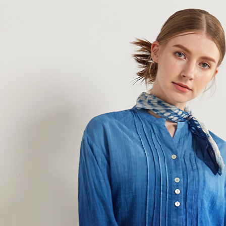
Simple: No
Convenient
Shipping
verificatio
Secure: Yo
全家超商
【"AFTEE B
NT$100/ord
Select "AF
付款後全
checkout. 
checkout p
NT$100/ord
finalize th
Within a f
7-11超
notificatio
NT$100/ord
Within 14 d
link provi
付款後7-
various me
etc. Once 
NT$100/ord
※ Please n
completing
新竹物流
order, ple
NT$100/ord
canceled wi
you will b
Later.
付款後門
※ The stat
Free shipp
informatio
page. If y