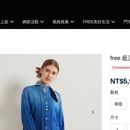
品上架
網路活動
風格推薦
FREE美好生活
門
free
Convenienc
NT$5,
顏色
暗藍
尺寸
L