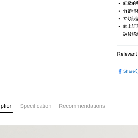
0% for
Taiwan 
細緻的
Hua Na
0% for
Taiwan 
竹節棉
The Sh
Hua Na
立領設
Taiwan 
Convenien
Saving
The Sh
Hua Na
線上訂
Cathay 
Saving
LINE Pay
The Sh
調貨將
Cathay 
Saving
Taiwan 
Apple Pay
Cathay 
HSBC Ba
Taiwan 
Union B
Relevant 
JKOPAY
HSBC Ba
Taiwan 
Yuanta
Union B
HSBC Ba
E.SUN 
Easy Walle
Lighte
Yuanta
Union B
Share
Taishin 
E.SUN 
Popular 
Yuanta
Google Pa
Taiwan 
Taishin 
E.SUN 
自由。藍
Taiwan 
Plus Pay
Taishin 
【上衣】
Taiwan 
AFTEE
iption
Specification
Recommendations
【上衣】
More info
【About "A
ATM Trans
AFTEE Buy
after rece
Cash on De
convenient