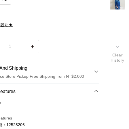
滌說明★
Clear
History
And Shipping
ce Store Pickup Free Shipping from NT$2,000
 Method
Features
d (Full Payment)
o.
d Installments
eatures
 3 months
NT$1,993
/month
21 Banks
：12525206