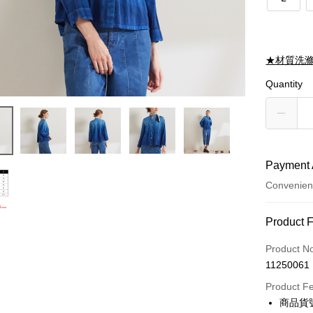
★材質洗
Quantity
Payment 
Convenien
Payment
Product 
Credit Car
Product N
11250061
Credit Car
Product F
0% for
商品貨號