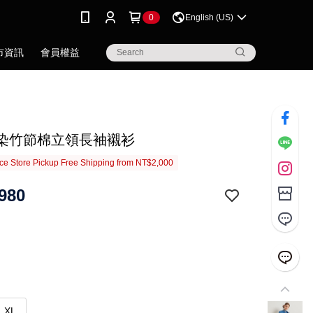
0
English (US)
市資訊
會員權益
.藍染竹節棉立領長袖襯衫
e Store Pickup Free Shipping from NT$2,000
980
XL