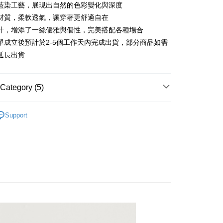
 6 months
NT$996
/month
21 Banks
Cooperative Bank
First Commercial Bank
藍染工藝，展現出自然的色彩變化與深度
n Commercial Bank
Chang Hwa Commercial Bank
 12 months
NT$498
/month
21 Banks
Cooperative Bank
First Commercial Bank
材質，柔軟透氣，讓穿著更舒適自在
anghai Commercial &
Taipei Fubon Commercial Bank
n Commercial Bank
Chang Hwa Commercial Bank
計，增添了一絲優雅與個性，完美搭配各種場合
Cooperative Bank
First Commercial Bank
ce Store Pickup and Pay
s Bank
anghai Commercial &
Taipei Fubon Commercial Bank
n Commercial Bank
Chang Hwa Commercial Bank
單成立後預計於2-5個工作天內完成出貨，部分商品如需
United Bank
Mega International Commercial
s Bank
anghai Commercial &
Taipei Fubon Commercial Bank
Bank
延長出貨
United Bank
Mega International Commercial
s Bank
Business Bank
Taichung Commercial Bank
Bank
United Bank
Mega International Commercial
nk (Taiwan) Limited
Hwatai Bank
Business Bank
Taichung Commercial Bank
Bank
ank of Taiwan
Far Eastern International Bank
Category (5)
nk (Taiwan) Limited
Hwatai Bank
Business Bank
Taichung Commercial Bank
 Commercial Bank
Bank SinoPac
ank of Taiwan
Far Eastern International Bank
nk (Taiwan) Limited
Hwatai Bank
Commercial Bank
DBS Bank
t
n系列︱手染工藝
 Commercial Bank
Bank SinoPac
ank of Taiwan
Far Eastern International Bank
Support
International Bank
CTBC Bank
Commercial Bank
DBS Bank
Recommended
 Commercial Bank
Bank SinoPac
y
Rakuten Card, Inc.
International Bank
CTBC Bank
Commercial Bank
DBS Bank
系列︱靛藍工藝
Rakuten Card, Inc.
International Bank
CTBC Bank
Rakuten Card, Inc.
長袖上衣
襯衫
FTEE Buy Now Pay Later"】
fer
 Now Pay Later is a payment method where you can "pay
iving the goods." It makes your shopping experience simple,
livery
, and secure!