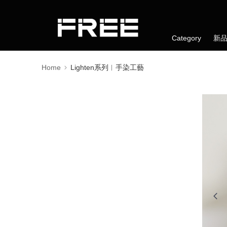
Category
新
Home
Lighten系列︱手染工藝