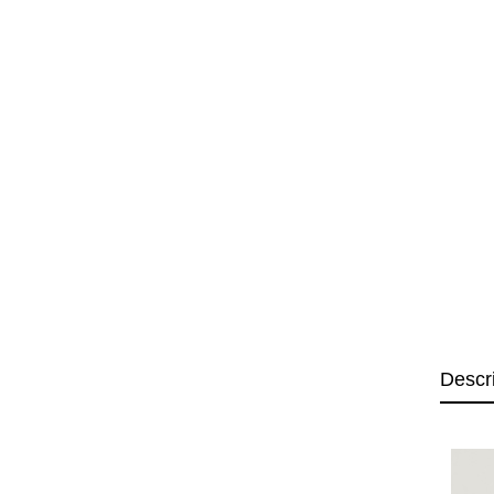
Descr