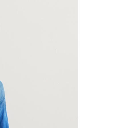
 need to register as a member, bind a card, or make a deposit.
: Just provide your mobile number and complete the SMS
 Method
n to proceed with the checkout.
u can confirm the goods/services before making the payment.
取貨付款
uy Now Pay Later" Checkout Process】
er | Free shipping on orders of NT$2,000 or more
TEE Buy Now Pay Later" as the payment method during
家超商取貨
You will be redirected to the "AFTEE Buy Now Pay Later"
age. Complete the SMS verification and confirm the amount to
er | Free shipping on orders of NT$2,000 or more
e payment.
ew days of order placement, you will receive a payment
商取貨付款
n SMS.
er | Free shipping on orders of NT$2,000 or more
ays of receiving the payment notification SMS, click on the
ded in the message. You can make the payment through
11超商取貨
thods, including convenience stores, ATMs, online banking,
the payment is made, the transaction is considered complete.
er | Free shipping on orders of NT$2,000 or more
ote: You don't need to make the payment immediately upon
 the checkout process. However, if you wish to cancel the
宅配
ase contact the store where you made the purchase. Orders
er | Free shipping on orders of NT$2,000 or more
thout the store's consent will still be considered valid, and
e required to settle the payment through AFTEE Buy Now Pay
市自取
us of the transaction and payment should be based on the
ing
n displayed on the "AFTEE Buy Now Pay Later" checkout
ou have any questions regarding the payment status or refund