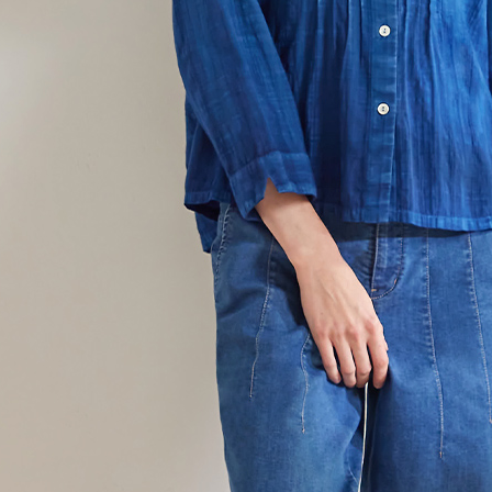
貨到付款
requests a
Customer S
NT$100/ord
https://ne
【Importan
When using
Protections
necessary s
related to 
For informa
following 
Users who 
parent bef
be respons
When using
determined
time review 
users may 
review resu
Registering
is strictly
reserves th