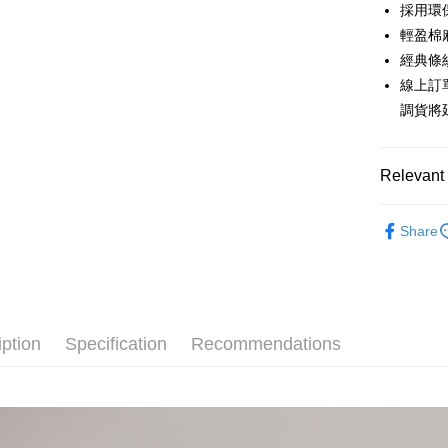
0% for
Taiwan 
採用環
Hua Na
0% for
Taiwan 
輕盈棉
The Sh
Hua Na
經典條
Taiwan 
Convenien
Saving
The Sh
Hua Na
線上訂
Cathay 
Saving
LINE Pay
The Sh
調貨將
Cathay 
Saving
Taiwan 
Apple Pay
Cathay 
HSBC Ba
Taiwan 
Union B
Relevant 
JKOPAY
HSBC Ba
Taiwan 
Yuanta
Union B
HSBC Ba
E.SUN 
Easy Walle
草木染系
Yuanta
Union B
Share
Taishin 
E.SUN 
Popular 
Yuanta
Google Pa
Taiwan 
Taishin 
E.SUN 
【上衣】
Taiwan 
Plus Pay
Taishin 
【上衣】
Taiwan 
AFTEE
iption
Specification
Recommendations
主題推薦
More info
【About "A
主題推薦
ATM Trans
AFTEE Buy
after rece
Cash on De
convenient