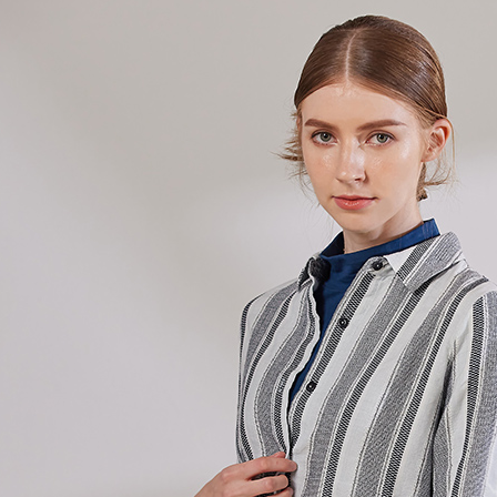
Simple: No
Convenient
Shipping
verificatio
Secure: Yo
全家超商
【"AFTEE B
NT$100/ord
Select "AF
付款後全
checkout. 
checkout p
NT$100/ord
finalize th
Within a f
7-11超
notificatio
NT$100/ord
Within 14 d
link provi
付款後7-
various me
etc. Once 
NT$100/ord
※ Please n
completing
新竹物流
order, ple
NT$100/ord
canceled wi
you will b
Later.
付款後門
※ The stat
Free shipp
informatio
page. If y