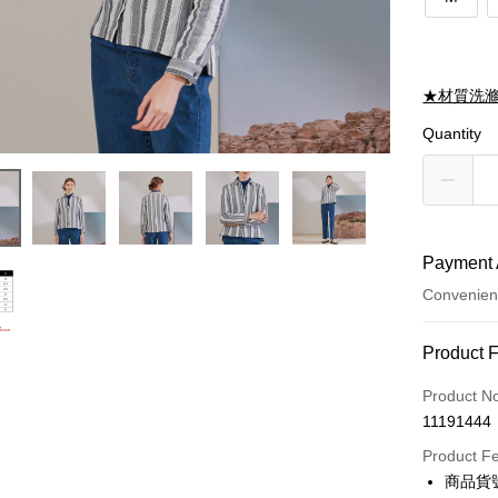
★材質洗
Quantity
Payment 
Convenien
Payment
Product 
Credit Car
Product N
11191444
Credit Car
Product F
0% for
商品貨號