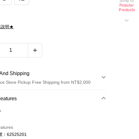
Jump to
Popular
Products
滌說明★
And Shipping
ce Store Pickup Free Shipping from NT$2,000
 Method
Features
d (Full Payment)
o.
d Installments
eatures
 3 months
NT$1,426
/month
21 Banks
：62525201