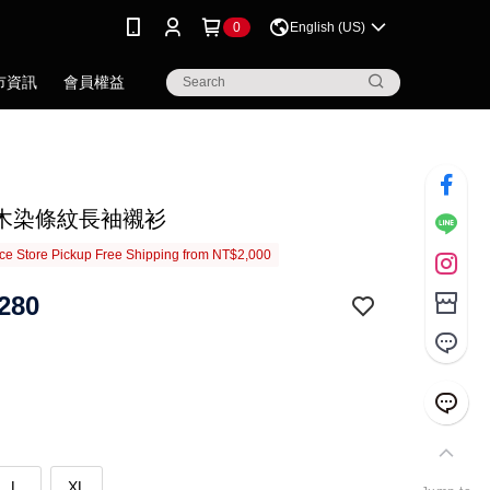
0
English (US)
市資訊
會員權益
木染條紋長袖襯衫
e Store Pickup Free Shipping from NT$2,000
280
L
XL