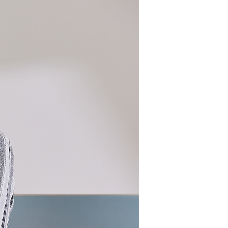
 need to register as a member, bind a card, or make a deposit.
: Just provide your mobile number and complete the SMS
 Method
n to proceed with the checkout.
u can confirm the goods/services before making the payment.
取貨付款
uy Now Pay Later" Checkout Process】
er | Free shipping on orders of NT$2,000 or more
TEE Buy Now Pay Later" as the payment method during
家超商取貨
You will be redirected to the "AFTEE Buy Now Pay Later"
age. Complete the SMS verification and confirm the amount to
er | Free shipping on orders of NT$2,000 or more
e payment.
ew days of order placement, you will receive a payment
商取貨付款
n SMS.
er | Free shipping on orders of NT$2,000 or more
ays of receiving the payment notification SMS, click on the
ded in the message. You can make the payment through
11超商取貨
thods, including convenience stores, ATMs, online banking,
the payment is made, the transaction is considered complete.
er | Free shipping on orders of NT$2,000 or more
ote: You don't need to make the payment immediately upon
 the checkout process. However, if you wish to cancel the
宅配
ase contact the store where you made the purchase. Orders
er | Free shipping on orders of NT$2,000 or more
thout the store's consent will still be considered valid, and
e required to settle the payment through AFTEE Buy Now Pay
市自取
us of the transaction and payment should be based on the
ing
n displayed on the "AFTEE Buy Now Pay Later" checkout
ou have any questions regarding the payment status or refund