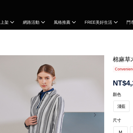
品上架
網路活動
風格推薦
FREE美好生活
門
棉麻草
Convenienc
NT$4,
顏色
淺藍
尺寸
M