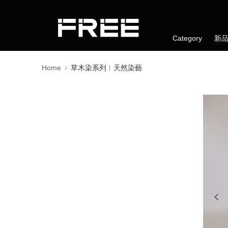
Category
新
Home
草木染系列︱天然染藝