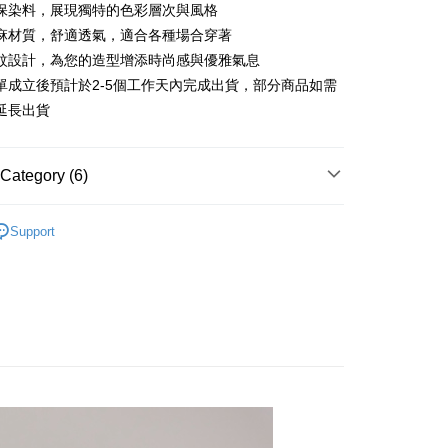
 6 months
NT$713
/month
21 Banks
Cooperative Bank
First Commercial Bank
保染料，展現獨特的色彩層次與風格
n Commercial Bank
Chang Hwa Commercial Bank
 12 months
NT$356
/month
21 Banks
Cooperative Bank
First Commercial Bank
麻材質，舒適透氣，適合各種場合穿著
anghai Commercial &
Taipei Fubon Commercial Bank
n Commercial Bank
Chang Hwa Commercial Bank
紋設計，為您的造型增添時尚感與優雅氣息
Cooperative Bank
First Commercial Bank
ce Store Pickup and Pay
s Bank
anghai Commercial &
Taipei Fubon Commercial Bank
n Commercial Bank
Chang Hwa Commercial Bank
單成立後預計於2-5個工作天內完成出貨，部分商品如需
United Bank
Mega International Commercial
s Bank
anghai Commercial &
Taipei Fubon Commercial Bank
Bank
延長出貨
United Bank
Mega International Commercial
s Bank
Business Bank
Taichung Commercial Bank
Bank
United Bank
Mega International Commercial
nk (Taiwan) Limited
Hwatai Bank
Business Bank
Taichung Commercial Bank
Bank
ank of Taiwan
Far Eastern International Bank
Category (6)
nk (Taiwan) Limited
Hwatai Bank
Business Bank
Taichung Commercial Bank
 Commercial Bank
Bank SinoPac
ank of Taiwan
Far Eastern International Bank
nk (Taiwan) Limited
Hwatai Bank
Commercial Bank
DBS Bank
t
列︱天然染藝
 Commercial Bank
Bank SinoPac
ank of Taiwan
Far Eastern International Bank
Support
International Bank
CTBC Bank
Commercial Bank
DBS Bank
Recommended
 Commercial Bank
Bank SinoPac
y
Rakuten Card, Inc.
International Bank
CTBC Bank
Commercial Bank
DBS Bank
長袖上衣
Rakuten Card, Inc.
International Bank
CTBC Bank
Rakuten Card, Inc.
襯衫
經典不敗條紋
FTEE Buy Now Pay Later"】
自然棉麻
fer
 Now Pay Later is a payment method where you can "pay
iving the goods." It makes your shopping experience simple,
livery
, and secure!