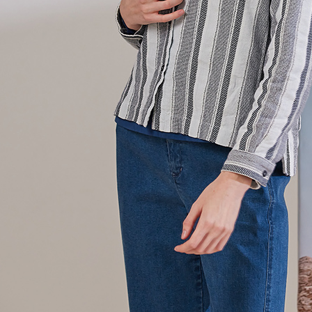
貨到付款
requests a
Customer S
NT$100/ord
https://ne
【Importan
When using
Protections
necessary s
related to 
For informa
following 
Users who 
parent bef
be respons
When using
determined
time review 
users may 
review resu
Registering
is strictly
reserves th