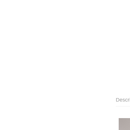
Descr