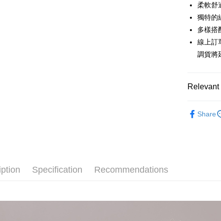
0% for
Taiwan 
柔軟舒
Hua Na
0% for
Taiwan 
獨特的
The Sh
Hua Na
多樣搭
Taiwan 
Convenien
Saving
The Sh
Hua Na
線上訂
Cathay 
Saving
LINE Pay
The Sh
調貨將
Cathay 
Saving
Taiwan 
Apple Pay
Cathay 
HSBC Ba
Taiwan 
Union B
Relevant 
JKOPAY
HSBC Ba
Taiwan 
Yuanta
Union B
HSBC Ba
E.SUN 
Easy Walle
【上衣】
Yuanta
Union B
Share
Taishin 
E.SUN 
Yuanta
Google Pa
Taiwan 
Taishin 
E.SUN 
Taiwan 
Plus Pay
Taishin 
Taiwan 
AFTEE
iption
Specification
Recommendations
More info
【About "A
ATM Trans
AFTEE Buy
after rece
Cash on De
convenient