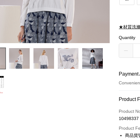
★材質洗
Quantity
Payment 
Convenien
Payment
Product 
Credit Car
Product N
10498337
Credit Car
Product F
0% for
商品貨號