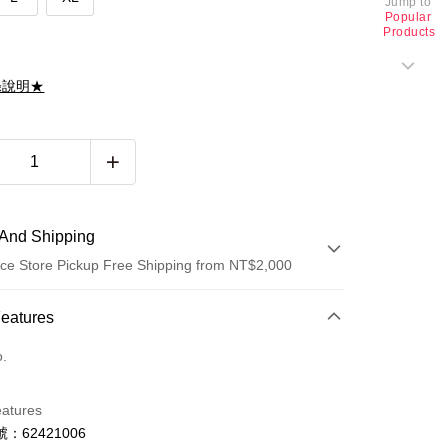
Jump to
Popular
Products
滌說明★
And Shipping
ce Store Pickup Free Shipping from NT$2,000
 Method
Features
d (Full Payment)
o.
d Installments
eatures
 3 months
NT$826
/month
21 Banks
：62421006