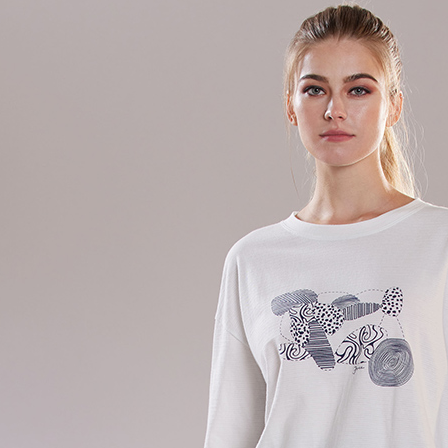
Simple: No
Convenient
Shipping
verificatio
Secure: Yo
全家超商
【"AFTEE B
NT$100/ord
Select "AF
付款後全
checkout. 
checkout p
NT$100/ord
finalize th
Within a f
7-11超
notificatio
NT$100/ord
Within 14 d
link provi
付款後7-
various me
etc. Once 
NT$100/ord
※ Please n
completing
新竹物流
order, ple
NT$100/ord
canceled wi
you will b
Later.
付款後門
※ The stat
Free shipp
informatio
page. If y