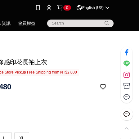
0
English (US)
市資訊
會員權益
條感印花長袖上衣
e Store Pickup Free Shipping from NT$2,000
480
L
XL