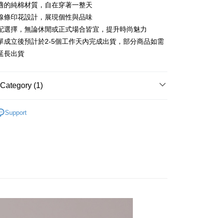
 6 months
NT$413
/month
21 Banks
Cooperative Bank
First Commercial Bank
適的純棉材質，自在穿著一整天
n Commercial Bank
Chang Hwa Commercial Bank
 12 months
NT$206
/month
21 Banks
Cooperative Bank
First Commercial Bank
線條印花設計，展現個性與品味
anghai Commercial &
Taipei Fubon Commercial Bank
n Commercial Bank
Chang Hwa Commercial Bank
配選擇，無論休閒或正式場合皆宜，提升時尚魅力
Cooperative Bank
First Commercial Bank
ce Store Pickup and Pay
s Bank
anghai Commercial &
Taipei Fubon Commercial Bank
n Commercial Bank
Chang Hwa Commercial Bank
單成立後預計於2-5個工作天內完成出貨，部分商品如需
United Bank
Mega International Commercial
s Bank
anghai Commercial &
Taipei Fubon Commercial Bank
Bank
延長出貨
United Bank
Mega International Commercial
s Bank
Business Bank
Taichung Commercial Bank
Bank
United Bank
Mega International Commercial
nk (Taiwan) Limited
Hwatai Bank
Business Bank
Taichung Commercial Bank
Bank
ank of Taiwan
Far Eastern International Bank
Category (1)
nk (Taiwan) Limited
Hwatai Bank
Business Bank
Taichung Commercial Bank
 Commercial Bank
Bank SinoPac
ank of Taiwan
Far Eastern International Bank
nk (Taiwan) Limited
Hwatai Bank
Commercial Bank
DBS Bank
t
長袖上衣
 Commercial Bank
Bank SinoPac
ank of Taiwan
Far Eastern International Bank
Support
International Bank
CTBC Bank
Commercial Bank
DBS Bank
 Commercial Bank
Bank SinoPac
y
Rakuten Card, Inc.
International Bank
CTBC Bank
Commercial Bank
DBS Bank
Rakuten Card, Inc.
International Bank
CTBC Bank
Rakuten Card, Inc.
FTEE Buy Now Pay Later"】
fer
 Now Pay Later is a payment method where you can "pay
iving the goods." It makes your shopping experience simple,
livery
, and secure!