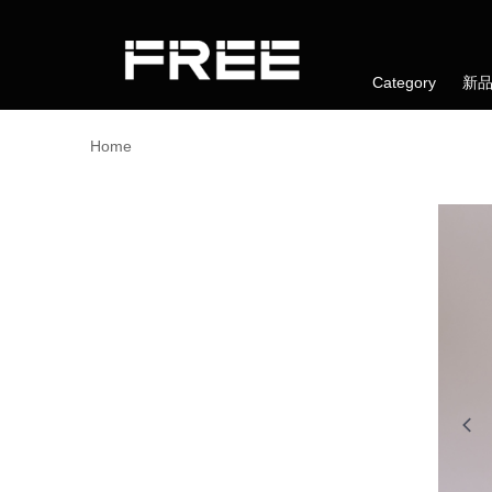
Category
新
Home