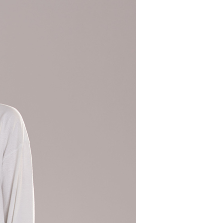
 need to register as a member, bind a card, or make a deposit.
: Just provide your mobile number and complete the SMS
 Method
n to proceed with the checkout.
u can confirm the goods/services before making the payment.
取貨付款
uy Now Pay Later" Checkout Process】
er | Free shipping on orders of NT$2,000 or more
TEE Buy Now Pay Later" as the payment method during
家超商取貨
You will be redirected to the "AFTEE Buy Now Pay Later"
age. Complete the SMS verification and confirm the amount to
er | Free shipping on orders of NT$2,000 or more
e payment.
ew days of order placement, you will receive a payment
商取貨付款
n SMS.
er | Free shipping on orders of NT$2,000 or more
ays of receiving the payment notification SMS, click on the
ded in the message. You can make the payment through
11超商取貨
thods, including convenience stores, ATMs, online banking,
the payment is made, the transaction is considered complete.
er | Free shipping on orders of NT$2,000 or more
ote: You don't need to make the payment immediately upon
 the checkout process. However, if you wish to cancel the
宅配
ase contact the store where you made the purchase. Orders
er | Free shipping on orders of NT$2,000 or more
thout the store's consent will still be considered valid, and
e required to settle the payment through AFTEE Buy Now Pay
市自取
us of the transaction and payment should be based on the
ing
n displayed on the "AFTEE Buy Now Pay Later" checkout
ou have any questions regarding the payment status or refund