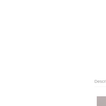
Descr