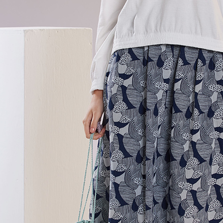
貨到付款
requests a
Customer S
NT$100/ord
https://ne
【Importan
When using
Protections
necessary s
related to 
For informa
following 
Users who 
parent bef
be respons
When using
determined
time review 
users may 
review resu
Registering
is strictly
reserves th