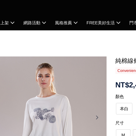
品上架
網路活動
風格推薦
FREE美好生活
門
純棉線
Convenienc
NT$2,
顏色
本白
尺寸
M