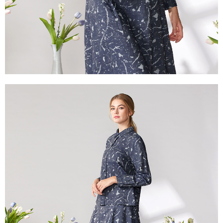
付款後門市自取
will be required to settle the payment through AFTEE Buy Now Pay Later.
※ The status of the transaction and payment should be based on the
Free shipping
information displayed on the "AFTEE Buy Now Pay Later" checkout page.
If you have any questions regarding the payment status or refund
貨到付款
requests after payment, please contact the "AFTEE Buy Now Pay Later
NT$100/order | Free shipping on orders of NT$2,000 or more
Customer Support Center" at
https://netprotections.freshdesk.com/support/home
【Important Notes】
When using the "AFTEE Buy Now Pay Later" service provided by Net
Protections Inc., you may need to provide personal information within the
necessary scope of this service. Additionally, the rights of payment claims
related to the transaction will be transferred to Net Protections Inc.
For information regarding the handling of personal data, please visit the
following URL:
https://aftee.tw/terms/#terms3
Users who are minors must obtain consent from their legal guardian or
parent before using "AFTEE Buy Now Pay Later." The company will not be
responsible for any losses incurred without proper consent.
When using "AFTEE Buy Now Pay Later," the credit limit will be
determined based on individual account conditions and subject to real-
time review by the company. If there is still an insufficient credit limit, users
may be requested to undergo identity verification based on the review
results.
Registering multiple accounts or using others' information for registration
is strictly prohibited. In case of malicious use, Net Protections Inc.