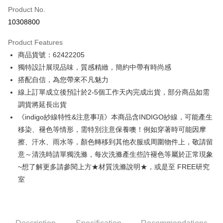
Product No.
Credit Card Installments
10308800
0% for 3 months
NT$1,426
/month
21 Banks
Product Features
0% for 6 months
NT$713
/month
21 Banks
Taiwan Cooperative Bank
First Commercial Bank
商品貨號：62422205
Hua Nan Commercial Bank
Chang Hwa Commercial Bank
0% for 12 months
NT$356
/month
21 Banks
Taiwan Cooperative Bank
First Commercial Bank
The Shanghai Commercial &
Taipei Fubon Commercial Bank
獨特設計展現品味，質感精緻，簡約中帶有時尚感
Hua Nan Commercial Bank
Chang Hwa Commercial Bank
Taiwan Cooperative Bank
First Commercial Bank
Convenience Store Pickup and Pay
Savings Bank
搭配自信，為您帶來不凡魅力
The Shanghai Commercial &
Taipei Fubon Commercial Bank
Hua Nan Commercial Bank
Chang Hwa Commercial Bank
Cathay United Bank
Mega International Commercial
Savings Bank
線上訂單成立後預計於2-5個工作天內完成出貨，部分商品如需
LINE Pay
The Shanghai Commercial &
Taipei Fubon Commercial Bank
Bank
Cathay United Bank
Mega International Commercial
調貨將延長出貨
Savings Bank
Taiwan Business Bank
Taichung Commercial Bank
Bank
Apple Pay
Cathay United Bank
Mega International Commercial
《indigo紗線特性&注意事項》本商品含INDIGO紗線，可能產生
HSBC Bank (Taiwan) Limited
Hwatai Bank
Taiwan Business Bank
Taichung Commercial Bank
Bank
移染、褪色等情形，需特別注意保養噢！例如穿著時可能因摩
Union Bank of Taiwan
Far Eastern International Bank
JKOPAY
HSBC Bank (Taiwan) Limited
Hwatai Bank
Taiwan Business Bank
Taichung Commercial Bank
Yuanta Commercial Bank
Bank SinoPac
擦、汗水、雨水等，顏色轉移到其他衣服或周圍物件上，敬請留
Union Bank of Taiwan
Far Eastern International Bank
HSBC Bank (Taiwan) Limited
Hwatai Bank
E.SUN Commercial Bank
DBS Bank
Easy Wallet
意～清洗時請單獨洗滌，每次洗滌產生些許褪色等屬於正常現象
Yuanta Commercial Bank
Bank SinoPac
Union Bank of Taiwan
Far Eastern International Bank
Taishin International Bank
CTBC Bank
E.SUN Commercial Bank
DBS Bank
~想了解更多請參閱上方★材質洗滌說明★，或是至 FREE研究
Yuanta Commercial Bank
Bank SinoPac
Google Pay
Taiwan Rakuten Card, Inc.
Taishin International Bank
CTBC Bank
室
E.SUN Commercial Bank
DBS Bank
Taiwan Rakuten Card, Inc.
Plus Pay
Taishin International Bank
CTBC Bank
Taiwan Rakuten Card, Inc.
AFTEE
More info