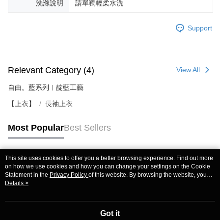
洗滌說明
請單獨輕柔水洗
Support
Relevant Category (4)
View All
自由。藍系列︱靛藍工藝
【上衣】
長袖上衣
Most Popular
Best Sellers
This site uses cookies to offer you a better browsing experience. Find out more
Popular Tags
on how we use cookies and how you can change your settings on the Cookie
Statement in the
Privacy Policy
of this website. By browsing the website, you
agree to our use of cookies as described in our Cookie Statement.
Details >
Got it