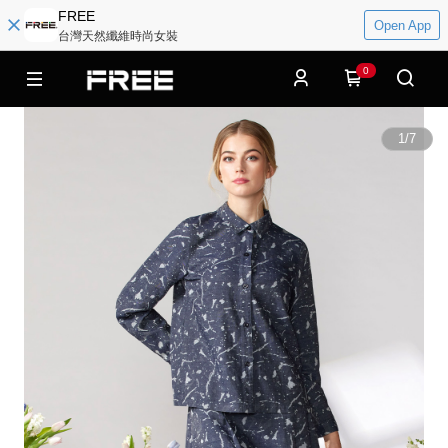
FREE
Open App
台灣天然纖維時尚女裝
0
1
/
7