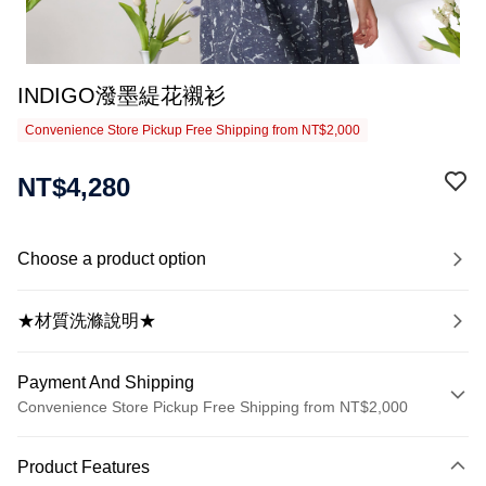
INDIGO潑墨緹花襯衫
Convenience Store Pickup Free Shipping from NT$2,000
NT$4,280
Choose a product option
★材質洗滌說明★
Payment And Shipping
Convenience Store Pickup Free Shipping from NT$2,000
Payment Method
Product Features
Credit Card (Full Payment)