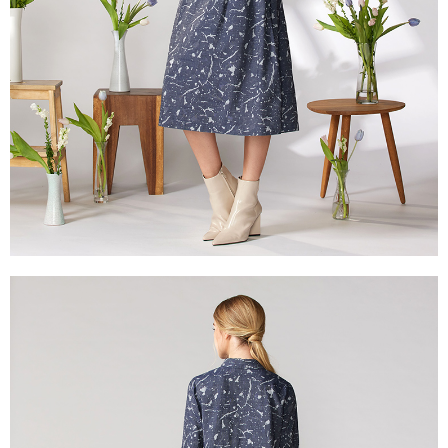
reserves the right to suspend the user's credit limit and take legal action.