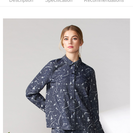
Description
Specification
Recommendations
【About "AFTEE Buy Now Pay Later"】
ATM Transfer
AFTEE Buy Now Pay Later is a payment method where you can "pay after
receiving the goods." It makes your shopping experience simple,
Cash on Delivery
convenient, and secure!
Simple: No need to register as a member, bind a card, or make a deposit.
Shipping Method
Convenient: Just provide your mobile number and complete the SMS
verification to proceed with the checkout.
全家超商取貨付款
Secure: You can confirm the goods/services before making the payment.
NT$100/order | Free shipping on orders of NT$2,000 or more
【"AFTEE Buy Now Pay Later" Checkout Process】
付款後全家超商取貨
Select "AFTEE Buy Now Pay Later" as the payment method during
checkout. You will be redirected to the "AFTEE Buy Now Pay Later"
NT$100/order | Free shipping on orders of NT$2,000 or more
checkout page. Complete the SMS verification and confirm the amount to
finalize the payment.
7-11超商取貨付款
Within a few days of order placement, you will receive a payment
NT$100/order | Free shipping on orders of NT$2,000 or more
notification SMS.
Within 14 days of receiving the payment notification SMS, click on the link
付款後7-11超商取貨
provided in the message. You can make the payment through various
methods, including convenience stores, ATMs, online banking, etc. Once
NT$100/order | Free shipping on orders of NT$2,000 or more
the payment is made, the transaction is considered complete.
※ Please note: You don't need to make the payment immediately upon
新竹物流宅配
completing the checkout process. However, if you wish to cancel the
NT$100/order | Free shipping on orders of NT$2,000 or more
order, please contact the store where you made the purchase. Orders
canceled without the store's consent will still be considered valid, and you