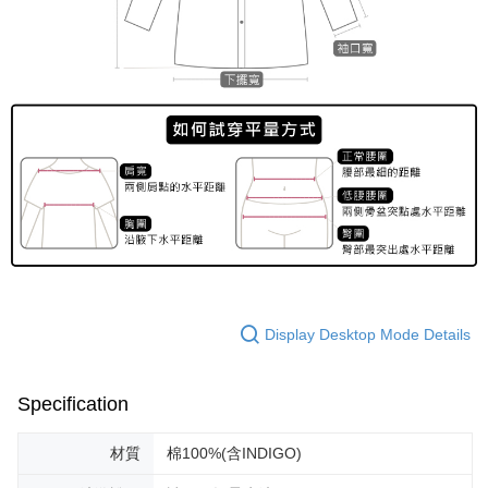
Display Desktop Mode Details
Specification
材質
棉100%(含INDIGO)