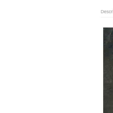
Descr