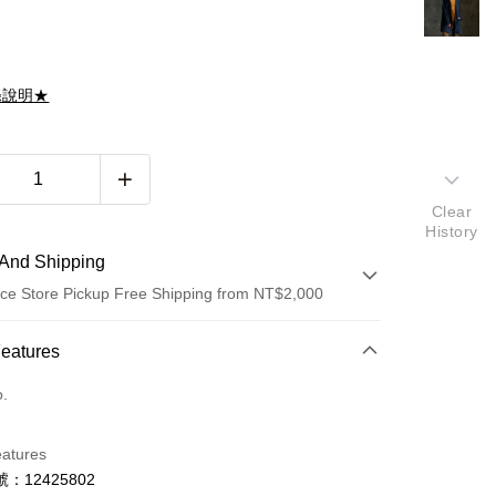
滌說明★
Clear
History
And Shipping
ce Store Pickup Free Shipping from NT$2,000
 Method
Features
d (Full Payment)
o.
d Installments
eatures
 3 months
NT$4,933
/month
21 Banks
：12425802