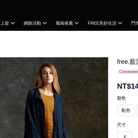
品上架
網路活動
風格推薦
FREE美好生活
門
free
Convenienc
NT$14
顏色
駝色
尺寸
F