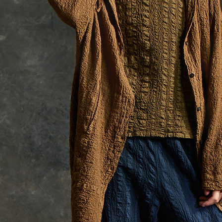
貨到付款
requests a
Customer S
NT$100/ord
https://ne
【Importan
When using
Protections
necessary s
related to 
For informa
following 
Users who 
parent bef
be respons
When using
determined
time review 
users may 
review resu
Registering
is strictly
reserves th