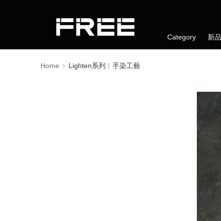
Category
新
Home
Lighten系列︱手染工藝