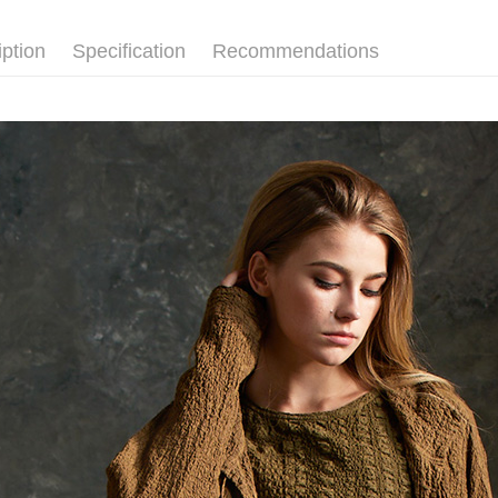
Simple: No
【外套/大
Convenient
Shipping
iption
Specification
Recommendations
verificatio
【外套/大
Secure: Yo
全家超商
【"AFTEE B
NT$100/ord
Select "AF
付款後全
checkout. 
checkout p
NT$100/ord
finalize th
Within a f
7-11超
notificatio
NT$100/ord
Within 14 d
link provi
付款後7-
various me
etc. Once 
NT$100/ord
※ Please n
completing
新竹物流
order, ple
NT$100/ord
canceled wi
you will b
Later.
付款後門
※ The stat
Free shipp
informatio
page. If y