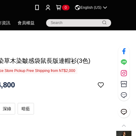
0
English (US)
市資訊
會員權益
.藍染草木染皺感袋鼠長版連帽衫(3色)
e Store Pickup Free Shipping from NT$2,000
,800
深綠
暗藍