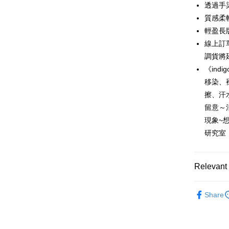
0% for
Taiwan 
透過手
Hua Na
0% for
Taiwan 
質感柔
The Sh
Hua Na
輕盈長
Taiwan 
Convenien
Saving
The Sh
Hua Na
線上訂
Cathay 
Saving
LINE Pay
The Sh
調貨將
Cathay 
Saving
Taiwan 
《ind
Apple Pay
Cathay 
HSBC Ba
Taiwan 
移染、
Union B
JKOPAY
HSBC Ba
擦、汗
Taiwan 
Yuanta
Union B
HSBC Ba
留意～
E.SUN 
Easy Walle
Yuanta
Union B
Taishin 
現象~
E.SUN 
Yuanta
Google Pa
Taiwan 
研究室
Taishin 
E.SUN 
Taiwan 
Plus Pay
Taishin 
Taiwan 
AFTEE
Relevant 
More info
Lighte
【About "A
Share
ATM Trans
AFTEE Buy
草木染系
after rece
Cash on De
convenient
自由。藍