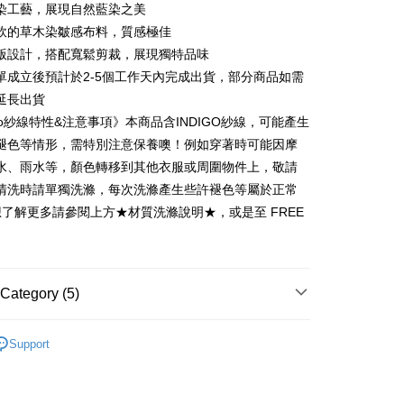
 6 months
NT$2,466
/month
21 Banks
Cooperative Bank
First Commercial Bank
染工藝，展現自然藍染之美
n Commercial Bank
Chang Hwa Commercial Bank
 12 months
NT$1,233
/month
21 Banks
Cooperative Bank
First Commercial Bank
軟的草木染皺感布料，質感極佳
anghai Commercial &
Taipei Fubon Commercial Bank
n Commercial Bank
Chang Hwa Commercial Bank
版設計，搭配寬鬆剪裁，展現獨特品味
Cooperative Bank
First Commercial Bank
ce Store Pickup and Pay
s Bank
anghai Commercial &
Taipei Fubon Commercial Bank
n Commercial Bank
Chang Hwa Commercial Bank
單成立後預計於2-5個工作天內完成出貨，部分商品如需
United Bank
Mega International Commercial
s Bank
anghai Commercial &
Taipei Fubon Commercial Bank
Bank
延長出貨
United Bank
Mega International Commercial
s Bank
Business Bank
Taichung Commercial Bank
igo紗線特性&注意事項》本商品含INDIGO紗線，可能產生
Bank
United Bank
Mega International Commercial
nk (Taiwan) Limited
Hwatai Bank
Business Bank
Taichung Commercial Bank
褪色等情形，需特別注意保養噢！例如穿著時可能因摩
Bank
ank of Taiwan
Far Eastern International Bank
nk (Taiwan) Limited
Hwatai Bank
水、雨水等，顏色轉移到其他衣服或周圍物件上，敬請
Business Bank
Taichung Commercial Bank
 Commercial Bank
Bank SinoPac
ank of Taiwan
Far Eastern International Bank
nk (Taiwan) Limited
Hwatai Bank
清洗時請單獨洗滌，每次洗滌產生些許褪色等屬於正常
Commercial Bank
DBS Bank
t
 Commercial Bank
Bank SinoPac
ank of Taiwan
Far Eastern International Bank
International Bank
CTBC Bank
想了解更多請參閱上方★材質洗滌說明★，或是至 FREE
Commercial Bank
DBS Bank
 Commercial Bank
Bank SinoPac
y
Rakuten Card, Inc.
International Bank
CTBC Bank
Commercial Bank
DBS Bank
Rakuten Card, Inc.
International Bank
CTBC Bank
Rakuten Card, Inc.
Category (5)
n系列︱手染工藝
FTEE Buy Now Pay Later"】
Support
fer
 Now Pay Later is a payment method where you can "pay
列︱天然染藝
iving the goods." It makes your shopping experience simple,
livery
, and secure!
系列︱靛藍工藝