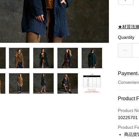
★材質洗
Quantity
Payment 
Convenien
Payment
Product 
Credit Car
Product N
10225701
Credit Car
Product F
0% for
商品貨號