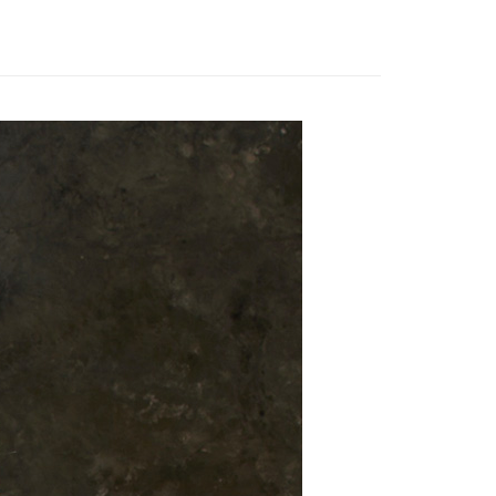
 need to register as a member, bind a card, or make a deposit.
衣】
風衣│大衣
: Just provide your mobile number and complete the SMS
 Method
n to proceed with the checkout.
衣】
連帽外套
u can confirm the goods/services before making the payment.
取貨付款
uy Now Pay Later" Checkout Process】
er | Free shipping on orders of NT$2,000 or more
TEE Buy Now Pay Later" as the payment method during
家超商取貨
You will be redirected to the "AFTEE Buy Now Pay Later"
age. Complete the SMS verification and confirm the amount to
er | Free shipping on orders of NT$2,000 or more
e payment.
ew days of order placement, you will receive a payment
商取貨付款
n SMS.
er | Free shipping on orders of NT$2,000 or more
ays of receiving the payment notification SMS, click on the
ded in the message. You can make the payment through
11超商取貨
thods, including convenience stores, ATMs, online banking,
the payment is made, the transaction is considered complete.
er | Free shipping on orders of NT$2,000 or more
ote: You don't need to make the payment immediately upon
 the checkout process. However, if you wish to cancel the
宅配
ase contact the store where you made the purchase. Orders
er | Free shipping on orders of NT$2,000 or more
thout the store's consent will still be considered valid, and
e required to settle the payment through AFTEE Buy Now Pay
市自取
us of the transaction and payment should be based on the
ing
n displayed on the "AFTEE Buy Now Pay Later" checkout
ou have any questions regarding the payment status or refund